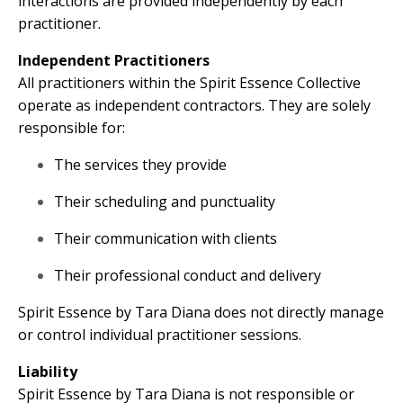
interactions are provided independently by each
practitioner.
Independent Practitioners
All practitioners within the Spirit Essence Collective
operate as independent contractors. They are solely
responsible for:
The services they provide
Their scheduling and punctuality
Their communication with clients
Their professional conduct and delivery
Spirit Essence by Tara Diana does not directly manage
or control individual practitioner sessions.
Liability
Spirit Essence by Tara Diana is not responsible or