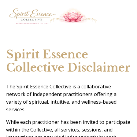
Spirit Essence
Collective Disclaimer
The Spirit Essence Collective is a collaborative
network of independent practitioners offering a
variety of spiritual, intuitive, and wellness-based
services.
While each practitioner has been invited to participate
within the Collective, all services, sessions, and