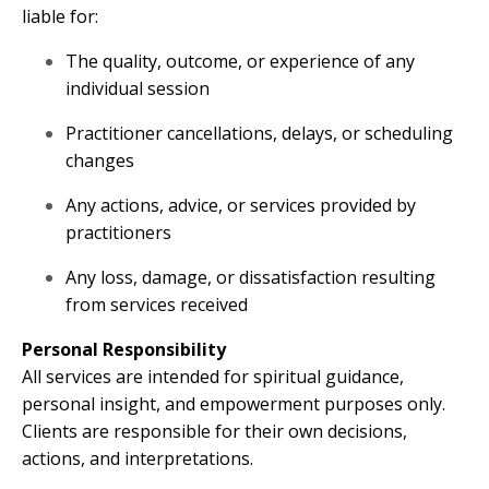
liable for:
The quality, outcome, or experience of any
individual session
Practitioner cancellations, delays, or scheduling
changes
Any actions, advice, or services provided by
practitioners
Any loss, damage, or dissatisfaction resulting
from services received
Personal Responsibility
All services are intended for spiritual guidance,
personal insight, and empowerment purposes only.
Clients are responsible for their own decisions,
actions, and interpretations.