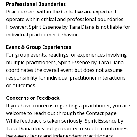
Professional Boundaries
Practitioners within the Collective are expected to
operate within ethical and professional boundaries.
However, Spirit Essence by Tara Diana is not liable for
individual practitioner behavior.
Event & Group Experiences
For group events, readings, or experiences involving
multiple practitioners, Spirit Essence by Tara Diana
coordinates the overall event but does not assume
responsibility for individual practitioner interactions
or outcomes.
Concerns or Feedback
If you have concerns regarding a practitioner, you are
welcome to reach out through the Contact page.
While feedback is taken seriously, Spirit Essence by
Tara Diana does not guarantee resolution outcomes
between clients and independent practitioners.