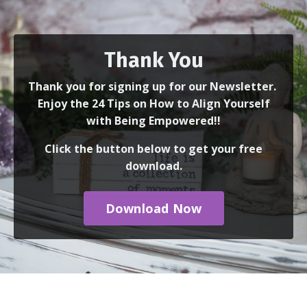
Thank You
Thank you for signing up for our Newsletter.
Enjoy the 24 Tips on How to Align Yourself
with Being Empowered!!
Click the button below to get your free
download.
Download Now