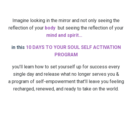
Imagine looking in the mirror and not only seeing the
reflection of your
body
but seeing the reflection of your
mind and spirit...
in this
10 DAYS TO YOUR SOUL SELF ACTIVATION
PROGRAM
you'll learn how to set yourself up for success every
single day and release what no longer serves you &
a program of self-empowerment that'll leave you feeling
recharged, renewed, and ready to take on the world.