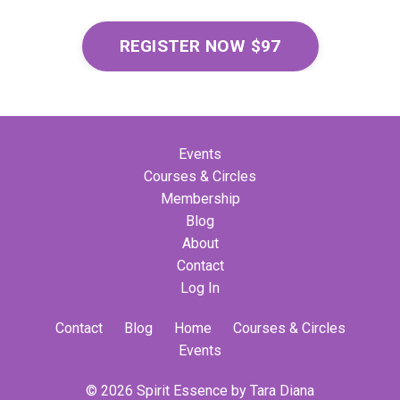
REGISTER NOW $97
Events
Courses & Circles
Membership
Blog
About
Contact
Log In
Contact
Blog
Home
Courses & Circles
Events
© 2026 Spirit Essence by Tara Diana