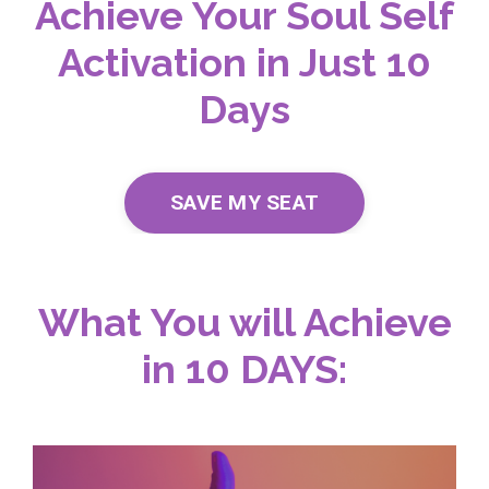
Achieve Your Soul Self
Activation in Just 10
Days
SAVE MY SEAT
What You will Achieve
in 10 DAYS: