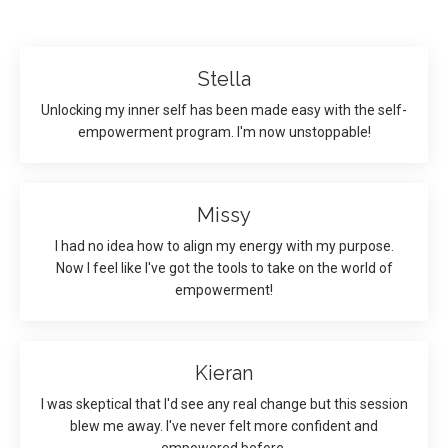
Stella
Unlocking my inner self has been made easy with the self-
empowerment program. I'm now unstoppable!
Missy
I had no idea how to align my energy with my purpose.
Now I feel like I've got the tools to take on the world of
empowerment!
Kieran
I was skeptical that I'd see any real change but this session
blew me away. I've never felt more confident and
empowered before.