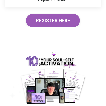
REGISTER HERE