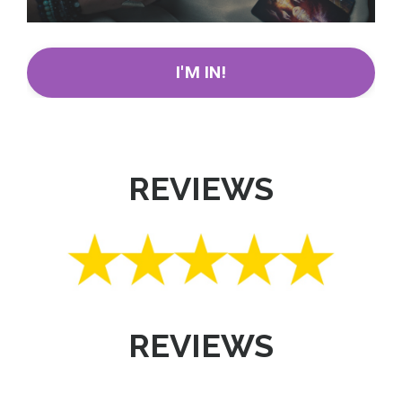
I'M IN!
REVIEWS
REVIEWS