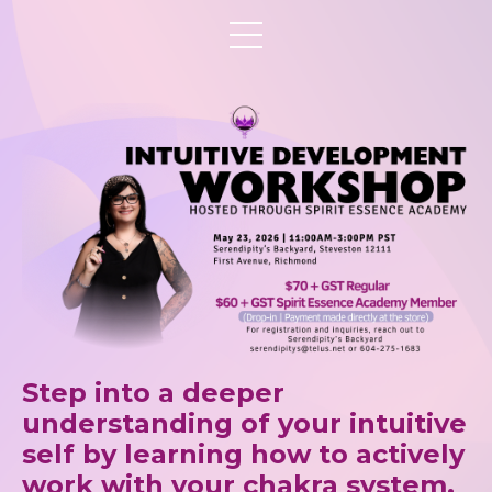
Step into a deeper
understanding of your intuitive
self by learning how to actively
work with your chakra system,