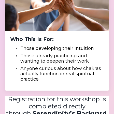
Who This Is For:
Those developing their intuition
Those already practicing and
wanting to deepen their work
Anyone curious about how chakras
actually function in real spiritual
practice
Registration for this workshop is
completed directly
through
Serendipity’s Backyard
.