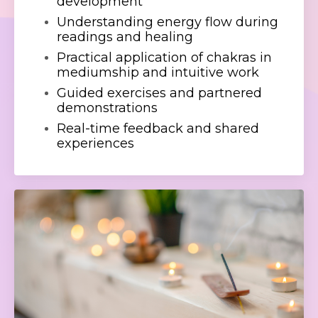
development
Understanding energy flow during
readings and healing
Practical application of chakras in
mediumship and intuitive work
Guided exercises and partnered
demonstrations
Real-time feedback and shared
experiences