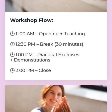
Workshop Flow:
🕚 11:00 AM – Opening + Teaching
🕛 12:30 PM – Break (30 minutes)
🕐 1:00 PM – Practical Exercises
+ Demonstrations
🕒 3:00 PM – Close