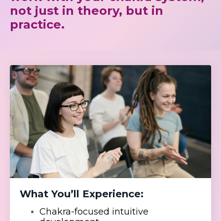
not just in theory, but in
practice.
What You’ll Experience:
Chakra-focused intuitive