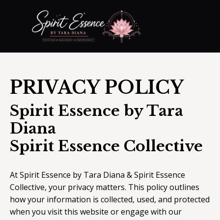
PRIVACY POLICY
Spirit Essence by Tara
Diana
Spirit Essence Collective
At Spirit Essence by Tara Diana & Spirit Essence
Collective, your privacy matters. This policy outlines
how your information is collected, used, and protected
when you visit this website or engage with our