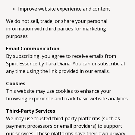
Improve website experience and content
We do not sell, trade, or share your personal
information with third parties for marketing
purposes.
Email Communication
By subscribing, you agree to receive emails from
Spirit Essence by Tara Diana. You can unsubscribe at
any time using the link provided in our emails.
Cookies
This website may use cookies to enhance your
browsing experience and track basic website analytics.
Third-Party Services
We may use trusted third-party platforms (such as
payment processors or email providers) to support
our services. These platforms have their own privacy