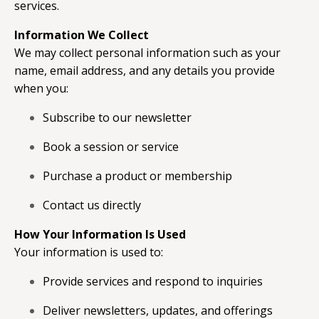
services.
Information We Collect
We may collect personal information such as your
name, email address, and any details you provide
when you:
Subscribe to our newsletter
Book a session or service
Purchase a product or membership
Contact us directly
How Your Information Is Used
Your information is used to:
Provide services and respond to inquiries
Deliver newsletters, updates, and offerings