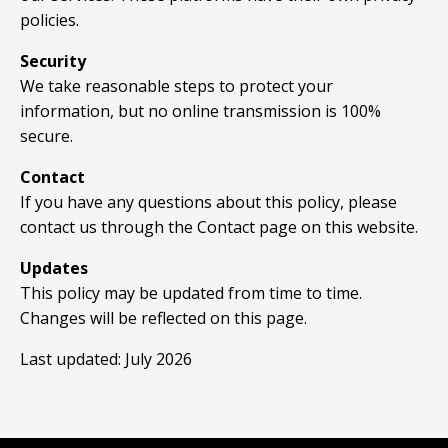
policies.
Security
We take reasonable steps to protect your
information, but no online transmission is 100%
secure.
Contact
If you have any questions about this policy, please
contact us through the Contact page on this website.
Updates
This policy may be updated from time to time.
Changes will be reflected on this page.
Last updated: July 2026