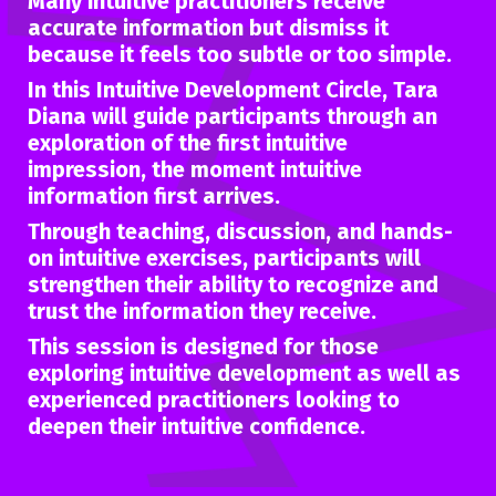
Many intuitive practitioners receive
accurate information but dismiss it
because it feels too subtle or too simple.
In this Intuitive Development Circle, Tara
Diana will guide participants through an
exploration of the
first intuitive
impression,
the moment intuitive
information first arrives.
Through teaching, discussion, and hands-
on intuitive exercises, participants will
strengthen their ability to recognize and
trust the information they receive.
This session is designed for those
exploring intuitive development as well as
experienced practitioners looking to
deepen their intuitive confidence.