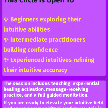
✨
Beginners exploring their
intuitive abilities
✨
Intermediate practitioners
building confidence
✨
Experienced intuitives refining
their intuitive accuracy
The session includes teaching, experiential
healing activation, message-receiving
practice, and a full guided meditation.
If you are ready to elevate your intuitive field