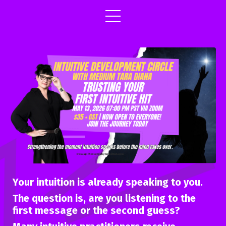
Your intuition is already speaking to you.
The question is, are you listening to the
first message or the second guess?