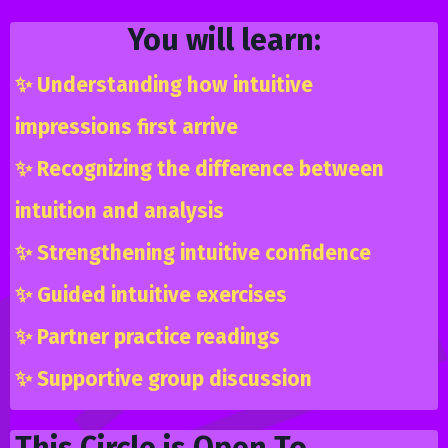
You will learn:
✨
Understanding how intuitive
impressions first arrive
✨
Recognizing the difference between
intuition and analysis
✨
Strengthening intuitive confidence
✨
Guided intuitive exercises
✨
Partner practice readings
✨
Supportive group discussion
This Circle is Open To