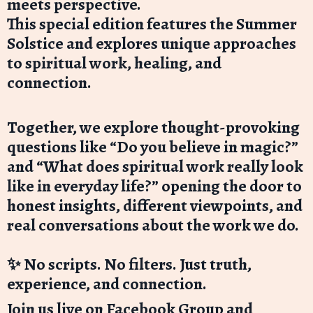
meets perspective.
This special edition features the Summer
Solstice and explores unique approaches
to spiritual work, healing, and
connection.
Together, we explore thought-provoking
questions like “Do you believe in magic?”
and “What does spiritual work really look
like in everyday life?” opening the door to
honest insights, different viewpoints, and
real conversations about the work we do.
✨ No scripts. No filters. Just truth,
experience, and connection.
Join us live on Facebook Group and