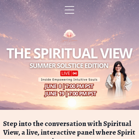
Step into the conversation with Spiritual
View, a live, interactive panel where Spirit