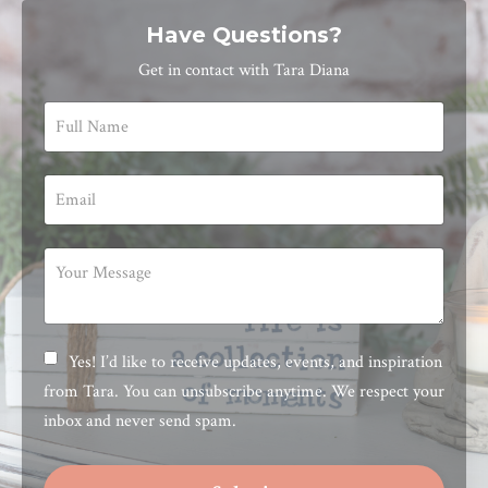
Have Questions?
Get in contact with Tara Diana
Yes! I’d like to receive updates, events, and inspiration
from Tara. You can unsubscribe anytime. We respect your
inbox and never send spam.