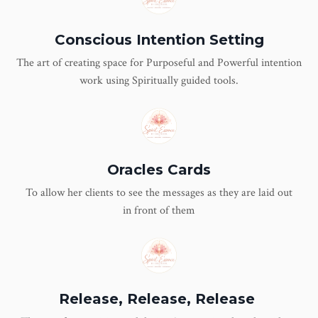
Conscious Intention Setting
The art of creating space for Purposeful and Powerful intention
work using Spiritually guided tools.
Oracles Cards
To allow her clients to see the messages as they are laid out
in front of them
Release, Release, Release