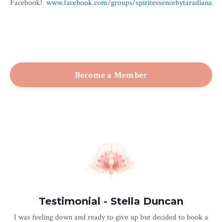
Facebook!
www.facebook.com/groups/
spiritessencebytaradiana
Become a Member
Testimonial - Stella Duncan
I was feeling down and ready to give up but decided to book a