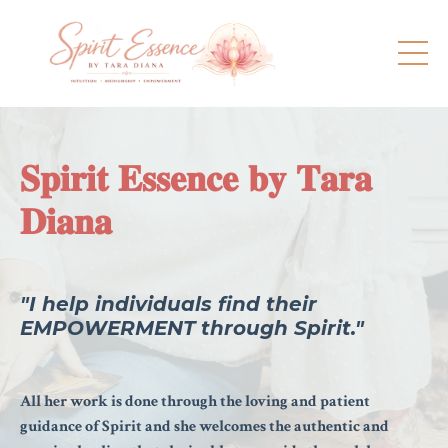
𝐒𝐩𝐢𝐫𝐢𝐭 𝐄𝐬𝐬𝐞𝐧𝐜𝐞 𝐛𝐲 𝐓𝐚𝐫𝐚
𝐃𝐢𝐚𝐧𝐚
"I help individuals find their
EMPOWERMENT through Spirit."
All her work is done through the loving and patient
guidance of Spirit and she welcomes the authentic and