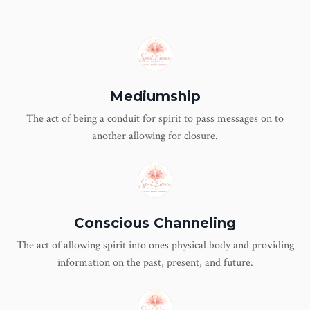
Mediumship
The act of being a conduit for spirit to pass messages on to
another allowing for closure.
Conscious Channeling
The act of allowing spirit into ones physical body and providing
information on the past, present, and future.