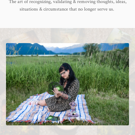
The art of recognizing, validating & removing thoughts, ideas,
situations & circumstance that no longer serve us.