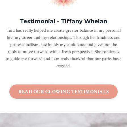
Testimonial - Tiffany Whelan
Tara has really helped me create greater balance in my personal
life, my career and my relationships. Through her kindness and
professionalism, she builds my confidence and gives me the
tools to move forward with a fresh perspective. She continues
to guide me forward and I am truly thankful that our paths have
crossed.
READ OUR GLOWING TESTIMONIALS