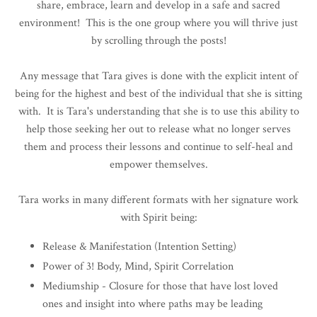
share, embrace, learn and develop in a safe and sacred
environment!
This is the one group where you will thrive just
by scrolling through the posts!
Any message that Tara gives is done with the explicit intent of
being for the highest and best of the individual that she is sitting
with. It is Tara's understanding that she is to use this ability to
help those seeking her out to release what no longer serves
them and process their lessons and continue to self-heal and
empower themselves.
Tara works in many different formats with her signature work
with Spirit being:
Release & Manifestation (Intention Setting)
Power of 3! Body, Mind, Spirit Correlation
Mediumship - Closure for those that have lost loved
ones
and insight into where paths may be leading