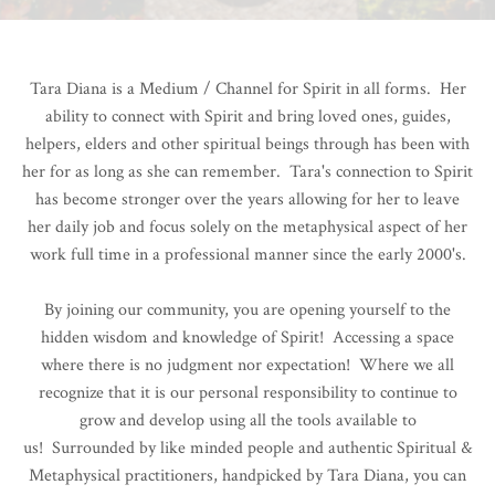
Tara Diana is a Medium / Channel for Spirit in all forms. Her
ability to connect with Spirit and bring loved ones, guides,
helpers, elders and other spiritual beings through has been with
her for as long as she can remember. Tara's connection to Spirit
has become stronger over the years allowing for her to leave
her daily job and focus solely on the metaphysical aspect of her
work full time in a professional manner since the early 2000's.
By joining our community, you are opening yourself to the
hidden wisdom and knowledge of Spirit! Accessing a space
where there is no judgment nor expectation! Where we all
recognize that it is our personal responsibility to continue to
grow and develop using all the tools available to
us!
Surrounded by like minded people and authentic Spiritual &
Metaphysical practitioners, handpicked by Tara Diana, you can