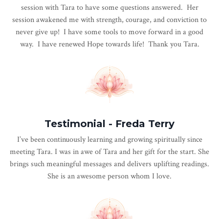
session with Tara to have some questions answered. Her
session awakened me with strength, courage, and conviction to
never give up! I have some tools to move forward in a good
way. I have renewed Hope towards life! Thank you Tara.
Testimonial - Freda Terry
I’ve been continuously learning and growing spiritually since
meeting
Tara
. I was in awe of
Tara
and her gift for the start. She
brings such meaningful messages and delivers uplifting readings.
She is an awesome person whom I love.