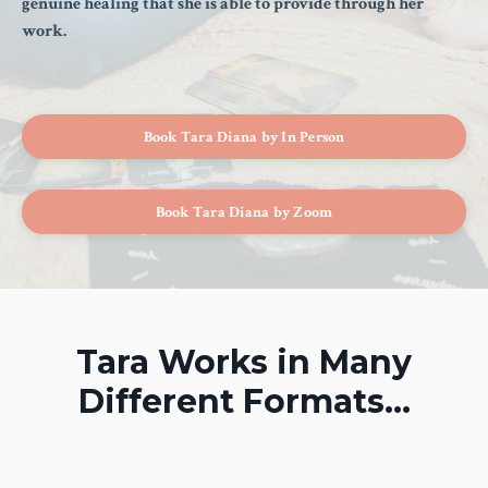
genuine healing that she is able to provide through her
work.
Book Tara Diana by In Person
Book Tara Diana by Zoom
Tara Works in Many
Different Formats...