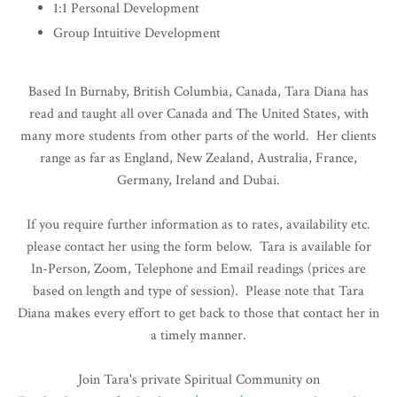
1:1 Personal Development
Group Intuitive Development
Based In Burnaby, British Columbia, Canada, Tara Diana has
read and taught all over Canada and The United States, with
many more students from other parts of the world. Her clients
range as far as England, New Zealand, Australia, France,
Germany, Ireland and Dubai.
If you require further information as to rates, availability etc.
please contact her using the form below. Tara is available for
In-Person, Zoom, Telephone and Email readings (prices are
based on length and type of session). Please note that Tara
Diana makes every effort to get back to those that contact her in
a timely manner.
Join Tara's private Spiritual Community on