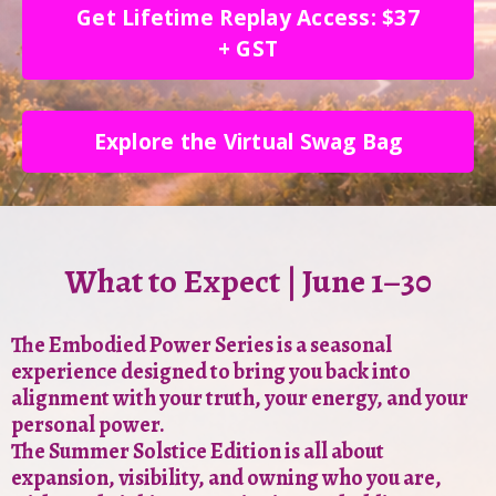
Get Lifetime Replay Access: $37
+ GST
Explore the Virtual Swag Bag
What to Expect | June 1–30
The Embodied Power Series is a seasonal
experience designed to bring you back into
alignment with your truth, your energy, and your
personal power.
The Summer Solstice Edition is all about
expansion, visibility, and owning who you are,