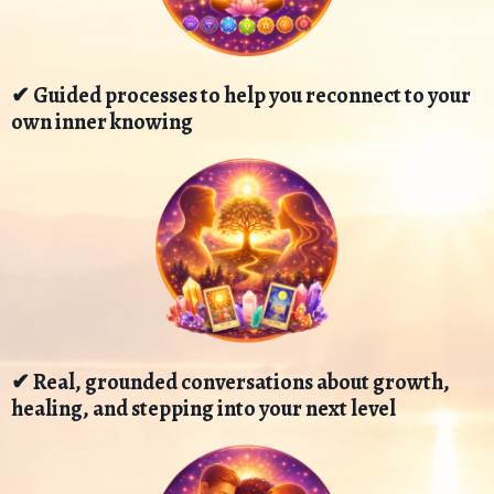
✔ Guided processes to help you reconnect to your
own inner knowing
✔ Real, grounded conversations about growth,
healing, and stepping into your next level