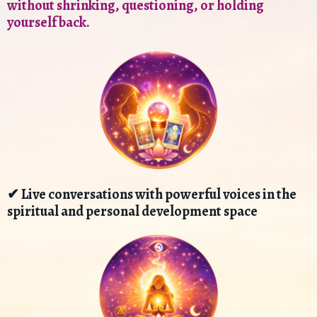
without shrinking, questioning, or holding
yourself back.
✔ Live conversations with powerful voices in the
spiritual and personal development space