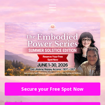
Secure your Free Spot Now