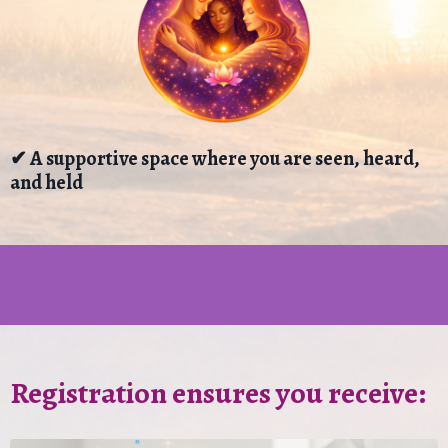
✔ A supportive space where you are seen, heard,
and held
Registration ensures you receive: