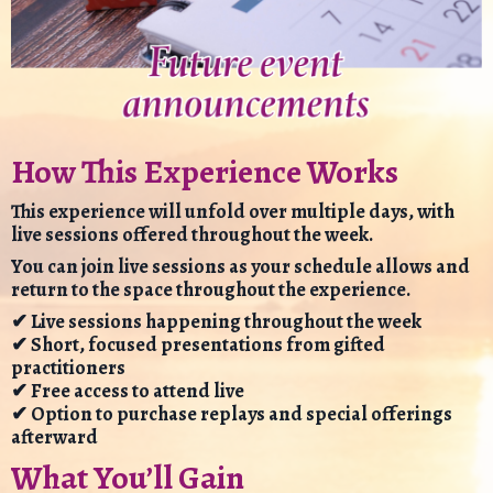
How This Experience Works
This experience will unfold over multiple days, with
live sessions offered throughout the week.
You can join live sessions as your schedule allows and
return to the space throughout the experience.
✔ Live sessions happening throughout the week
✔ Short, focused presentations from gifted
practitioners
✔ Free access to attend live
✔ Option to purchase replays and special offerings
afterward
What You’ll Gain