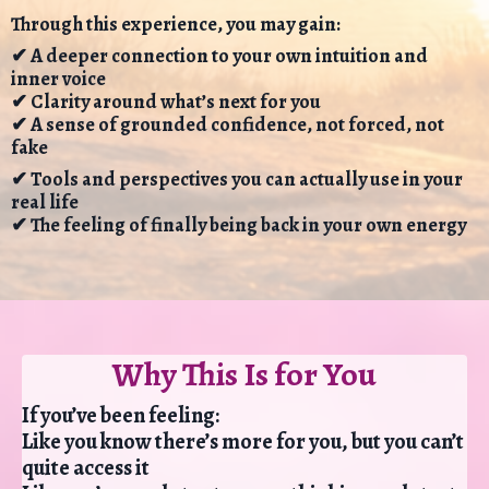
Through this experience, you may gain:
✔ A deeper connection to your own intuition and
inner voice
✔ Clarity around what’s next for you
✔ A sense of grounded confidence, not forced, not
fake
✔ Tools and perspectives you can actually use in your
real life
✔ The feeling of finally being back in your own energy
Why This Is for You
If you’ve been feeling:
Like you know there’s more for you, but you can’t
quite access it