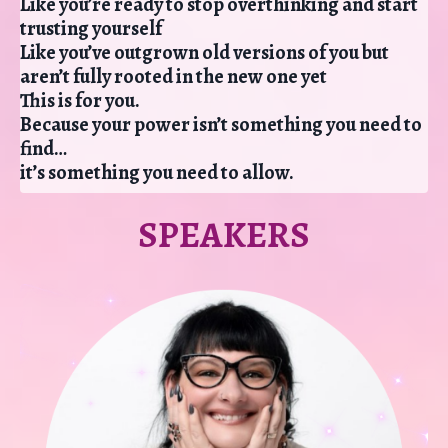
Like you’re ready to stop overthinking and start
trusting yourself
Like you’ve outgrown old versions of you but
aren’t fully rooted in the new one yet
This is for you.
Because your power isn’t something you need to
find…
it’s something you need to allow.
SPEAKERS