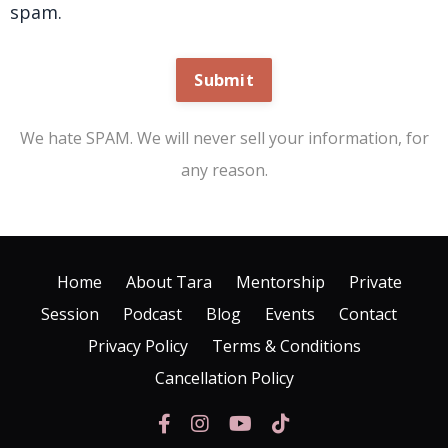
spam.
Submit
We hate SPAM. We will never sell your information, for
any reason.
Home
About Tara
Mentorship
Private
Session
Podcast
Blog
Events
Contact
Privacy Policy
Terms & Conditions
Cancellation Policy