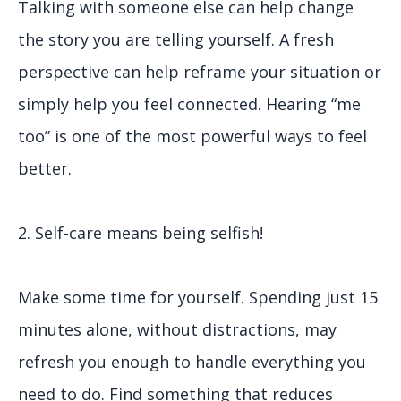
Talking with someone else can help change
the story you are telling yourself. A fresh
perspective can help reframe your situation or
simply help you feel connected. Hearing “me
too” is one of the most powerful ways to feel
better.
2. Self-care means being selfish!
Make some time for yourself. Spending just 15
minutes alone, without distractions, may
refresh you enough to handle everything you
need to do. Find something that reduces