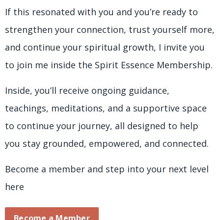
If this resonated with you and you’re ready to
strengthen your connection, trust yourself more,
and continue your spiritual growth, I invite you
to join me inside the Spirit Essence Membership.
Inside, you’ll receive ongoing guidance,
teachings, meditations, and a supportive space
to continue your journey, all designed to help
you stay grounded, empowered, and connected.
Become a member and step into your next level
here
Become a Member