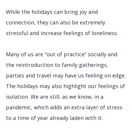
While the holidays can bring joy and
connection, they can also be extremely
stressful and increase feelings of loneliness.
Many of us are “out of practice” socially and
the reintroduction to family gatherings,
parties and travel may have us feeling on edge.
The holidays may also highlight our feelings of
isolation. We are still, as we know, in a
pandemic, which adds an extra layer of stress
to a time of year already laden with it.