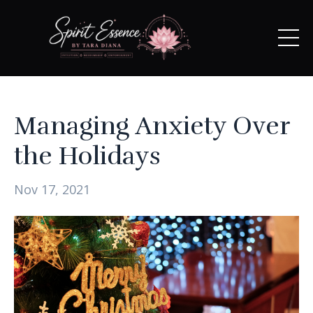
Managing Anxiety Over
the Holidays
Nov 17, 2021