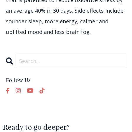
that is patented to reduce oxidative stress by
an average 40% in 30 days. Side effects include:
sounder sleep, more energy, calmer and
uplifted mood and less brain fog.
Follow Us
Ready to go deeper?