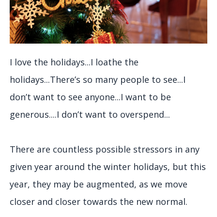
I love the holidays...I loathe the
holidays...There’s so many people to see...I
don’t want to see anyone...I want to be
generous....I don’t want to overspend...
There are countless possible stressors in any
given year around the winter holidays, but this
year, they may be augmented, as we move
closer and closer towards the new normal.