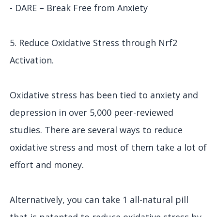
- DARE – Break Free from Anxiety
5. Reduce Oxidative Stress through Nrf2
Activation.
Oxidative stress has been tied to anxiety and
depression in over 5,000 peer-reviewed
studies. There are several ways to reduce
oxidative stress and most of them take a lot of
effort and money.
Alternatively, you can take 1 all-natural pill