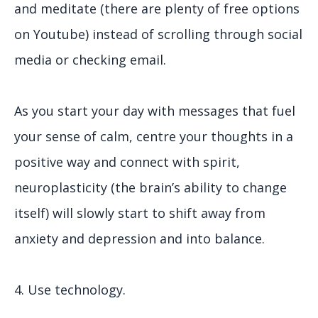
and meditate (there are plenty of free options
on Youtube) instead of scrolling through social
media or checking email.
As you start your day with messages that fuel
your sense of calm, centre your thoughts in a
positive way and connect with spirit,
neuroplasticity (the brain’s ability to change
itself) will slowly start to shift away from
anxiety and depression and into balance.
4. Use technology.