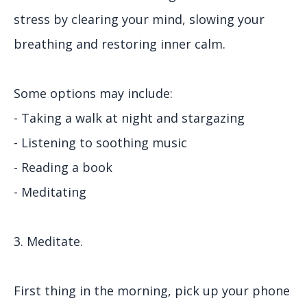
stress by clearing your mind, slowing your
breathing and restoring inner calm.
Some options may include:
- Taking a walk at night and stargazing
- Listening to soothing music
- Reading a book
- Meditating
3. Meditate.
First thing in the morning, pick up your phone