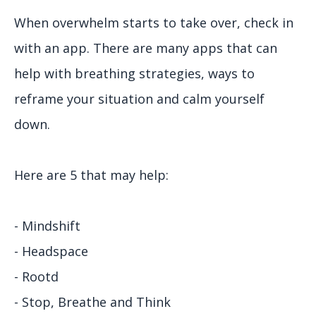
When overwhelm starts to take over, check in
with an app. There are many apps that can
help with breathing strategies, ways to
reframe your situation and calm yourself
down.
Here are 5 that may help:
- Mindshift
- Headspace
- Rootd
- Stop, Breathe and Think