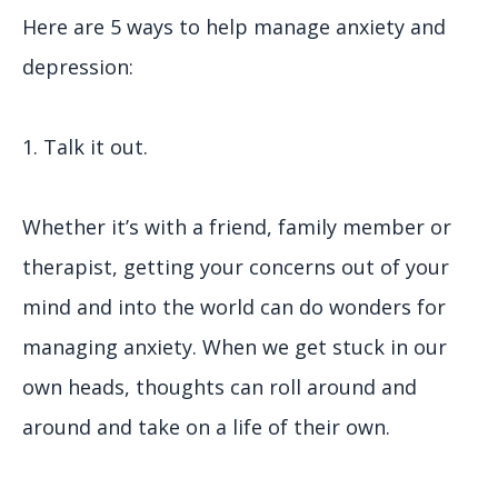
Here are 5 ways to help manage anxiety and
depression:
1. Talk it out.
Whether it’s with a friend, family member or
therapist, getting your concerns out of your
mind and into the world can do wonders for
managing anxiety. When we get stuck in our
own heads, thoughts can roll around and
around and take on a life of their own.