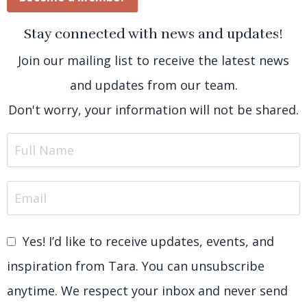
Stay connected with news and updates!
Join our mailing list to receive the latest news
and updates from our team.
Don't worry, your information will not be shared.
Yes! I’d like to receive updates, events, and
inspiration from Tara. You can unsubscribe
anytime. We respect your inbox and never send