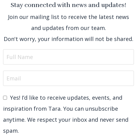
Stay connected with news and updates!
Join our mailing list to receive the latest news
and updates from our team.
Don't worry, your information will not be shared.
Yes! I’d like to receive updates, events, and
inspiration from Tara. You can unsubscribe
anytime. We respect your inbox and never send
spam.