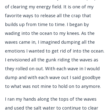
of clearing my energy field. It is one of my
favorite ways to release all the crap that
builds up from time to time. I began by
wading into the ocean to my knees. As the
waves came in, I imagined dumping all the
emotions I wanted to get rid of into the ocean.
I envisioned all the gunk riding the waves as
they rolled on out. With each wave in I would
dump and with each wave out I said goodbye
to what was not mine to hold on to anymore.
I ran my hands along the tops of the waves
and used the salt water to continue to clear