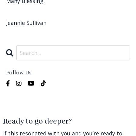
Many Blessing,
Jeannie Sullivan
Follow Us
Ready to go deeper?
If this resonated with you and you’re ready to