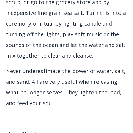
scrub, or go to the grocery store and by
inexpensive fine grain sea salt, Turn this into a
ceremony or ritual by lighting candle and
turning off the lights, play soft music or the
sounds of the ocean and let the water and salt
mix together to clear and cleanse.
Never underestimate the power of water, salt,
and sand. All are very useful when releasing
what no longer serves. They lighten the load,
and feed your soul.