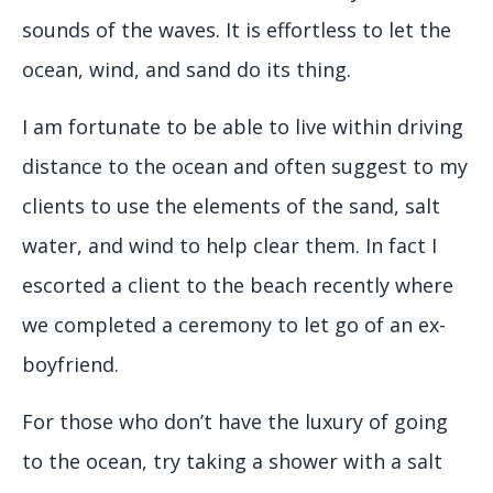
sounds of the waves. It is effortless to let the
ocean, wind, and sand do its thing.
I am fortunate to be able to live within driving
distance to the ocean and often suggest to my
clients to use the elements of the sand, salt
water, and wind to help clear them. In fact I
escorted a client to the beach recently where
we completed a ceremony to let go of an ex-
boyfriend.
For those who don’t have the luxury of going
to the ocean, try taking a shower with a salt