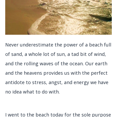
Never underestimate the power of a beach full
of sand, a whole lot of sun, a tad bit of wind,
and the rolling waves of the ocean. Our earth
and the heavens provides us with the perfect
antidote to stress, angst, and energy we have
no idea what to do with.
I went to the beach today for the sole purpose