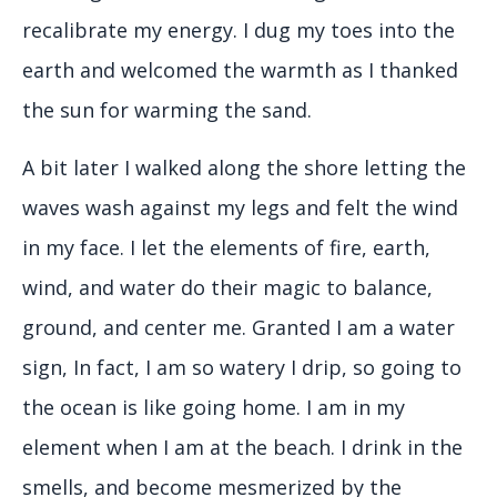
recalibrate my energy. I dug my toes into the
earth and welcomed the warmth as I thanked
the sun for warming the sand.
A bit later I walked along the shore letting the
waves wash against my legs and felt the wind
in my face. I let the elements of fire, earth,
wind, and water do their magic to balance,
ground, and center me. Granted I am a water
sign, In fact, I am so watery I drip, so going to
the ocean is like going home. I am in my
element when I am at the beach. I drink in the
smells, and become mesmerized by the