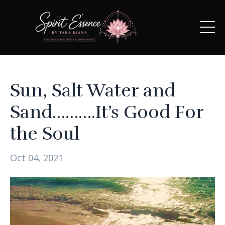
Sun, Salt Water and
Sand……….It’s Good For
the Soul
Oct 04, 2021