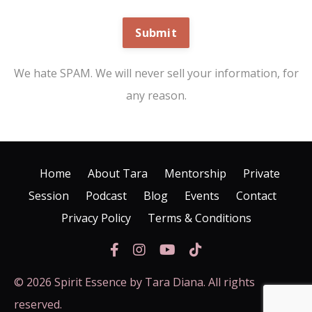
Submit
We hate SPAM. We will never sell your information, for
any reason.
Home
About Tara
Mentorship
Private
Session
Podcast
Blog
Events
Contact
Privacy Policy
Terms & Conditions
© 2026 Spirit Essence by Tara Diana. All rights
reserved.