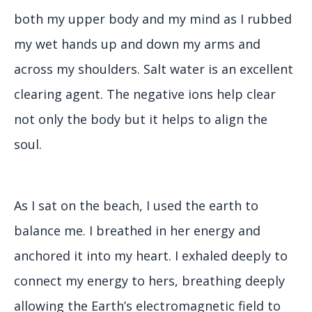
both my upper body and my mind as I rubbed
my wet hands up and down my arms and
across my shoulders. Salt water is an excellent
clearing agent. The negative ions help clear
not only the body but it helps to align the
soul.
As I sat on the beach, I used the earth to
balance me. I breathed in her energy and
anchored it into my heart. I exhaled deeply to
connect my energy to hers, breathing deeply
allowing the Earth’s electromagnetic field to