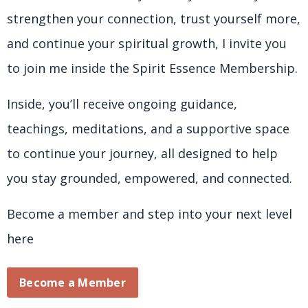
strengthen your connection, trust yourself more,
and continue your spiritual growth, I invite you
to join me inside the Spirit Essence Membership.
Inside, you’ll receive ongoing guidance,
teachings, meditations, and a supportive space
to continue your journey, all designed to help
you stay grounded, empowered, and connected.
Become a member and step into your next level
here
Become a Member