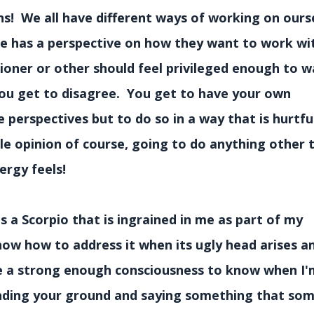
ns! We all have different ways of working on ours
ne has a perspective on how they want to work wit
ioner or other should feel privileged enough to w
ou get to disagree. You get to have your own
perspectives but to do so in a way that is hurtfu
ble opinion of course, going to do anything other
ergy feels!
s a Scorpio that is ingrained in me as part of my
now how to address it when its ugly head arises a
ave a strong enough consciousness to know when I'
tanding your ground and saying something that so