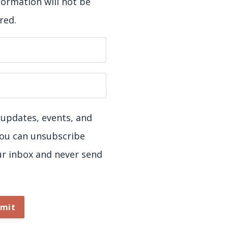
formation will not be
red.
ve updates, events, and
You can unsubscribe
ur inbox and never send
mit