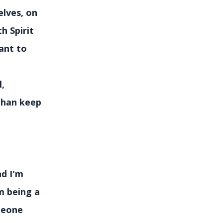
elves, on
h Spirit
ant to
l,
 than keep
nd I'm
m being a
meone