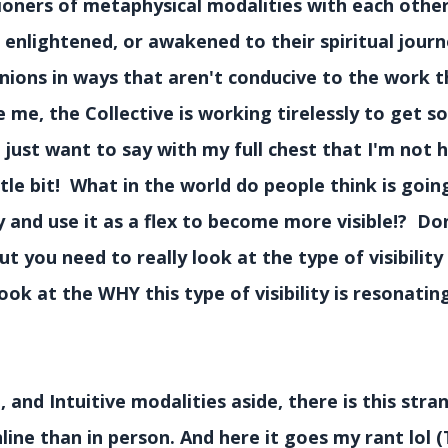
tioners of metaphysical modalities with each othe
 enlightened, or awakened to their spiritual jour
nions in ways that aren't conducive to the work t
e me, the Collective is working tirelessly to get 
ust want to say with my full chest that I'm not h
tle bit! What in the world do people think is goin
and use it as a flex to become more visible!? Do
but you need to really look at the type of visibilit
ok at the WHY this type of visibility is resonatin
 and Intuitive modalities aside, there is this stra
line than in person. And here it goes my rant lol (