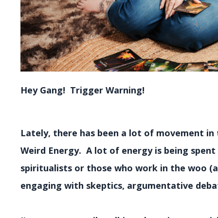
Hey Gang! Trigger Warning!
Lately, there has been a lot of movement in 
Weird Energy. A lot of energy is being spent
spiritualists or those who work in the woo (
engaging with skeptics, argumentative debat