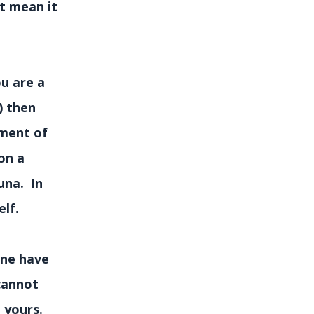
t mean it
u are a
) then
rment of
on a
una. In
lf.
lone have
 cannot
t yours.