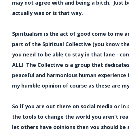
may not agree with and being a bitch. Just 
actually was or is that way.
Spiritualism is the act of good come to me a
part of the Spiritual Collective (you know th
you need to be able to stay in that lane - c
ALL! The Collective is a group that dedicates
peaceful and harmonious human experience for 
my humble opinion of course as these are my 
So if you are out there on social media or in 
the tools to change the world you aren't rea
let others have opinions then you should be 