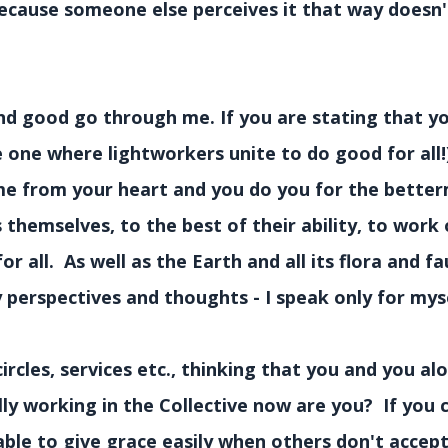
because someone else perceives it that way doesn'
nd good go through me. If you are stating that yo
e one where lightworkers unite to do good for all!
ome from your heart and you do you for the bette
 themselves, to the best of their ability, to work 
all. As well as the Earth and all its flora and fa
perspectives and thoughts - I speak only for myse
circles, services etc., thinking that you and you a
lly working in the Collective now are you? If you
able to give grace easily when others don't accep