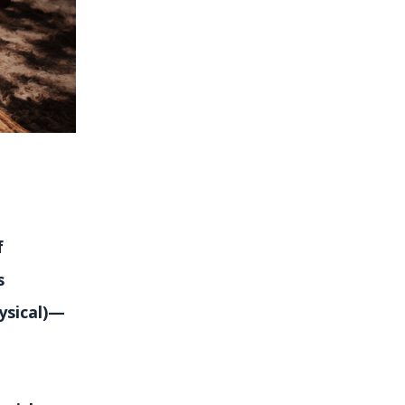
f
s
ysical)—