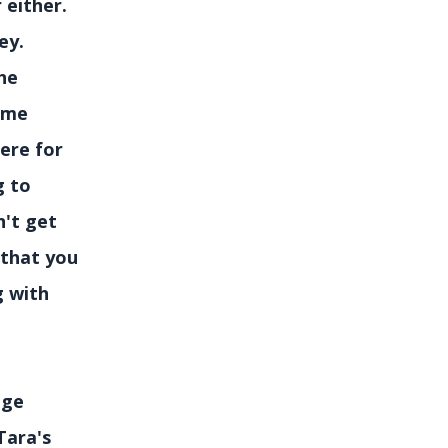
r either.
ney.
he
some
ere for
g to
n't get
y that you
g with
nge
Tara's