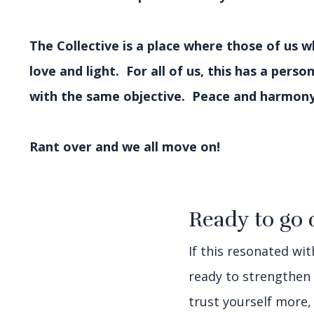
The Collective is a place where those of us 
love and light. For all of us, this has a perso
with the same objective. Peace and harmon
Rant over and we all move on!
Ready to go 
If this resonated wi
ready to strengthen
trust yourself more,