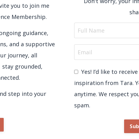
Don't worry, your in
nvite you to join me
sha
sence Membership.
e ongoing guidance,
ns, and a supportive
ur journey, all
u stay grounded,
Yes! I’d like to recei
nected.
inspiration from Tara. 
d step into your
anytime. We respect yo
spam.
Sub