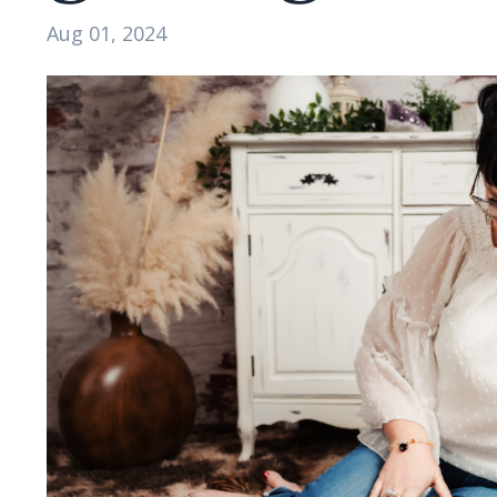
Aug 01, 2024