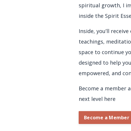
spiritual growth, I i
inside the Spirit Es
Inside, you’ll receiv
teachings, meditatio
space to continue yo
designed to help yo
empowered, and con
Become a member an
next level here
Become a Member