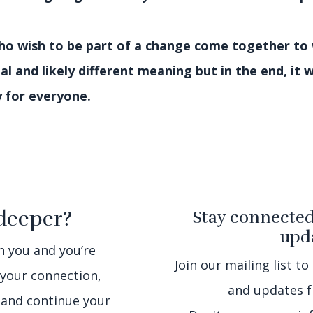
who wish to be part of a change come together to
nal and likely different meaning but in the end, it 
y for everyone.
deeper?
Stay connected
upda
th you and you’re
Join our mailing list to
 your connection,
and updates f
 and continue your