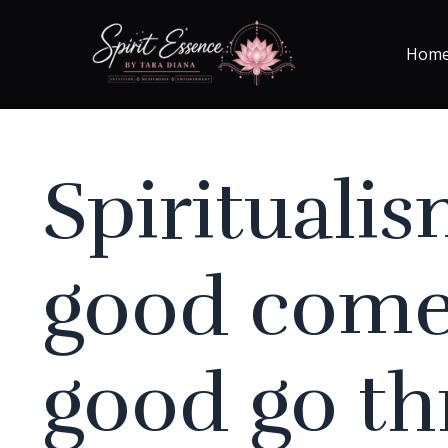
Hom
Spiritualis
good come
good go t