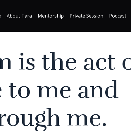
e
About Tara
Mentorship
Private Session
Podcast
m is the act 
 to me and
hrough me.