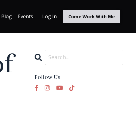
Blog
Events
Log In
Come Work With Me
of
Follow Us