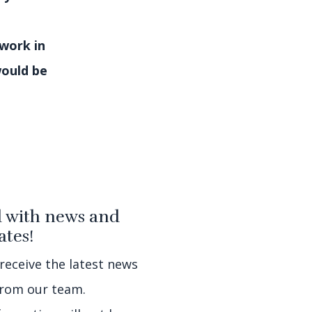
 work in
would be
 with news and
tes!
 receive the latest news
rom our team.