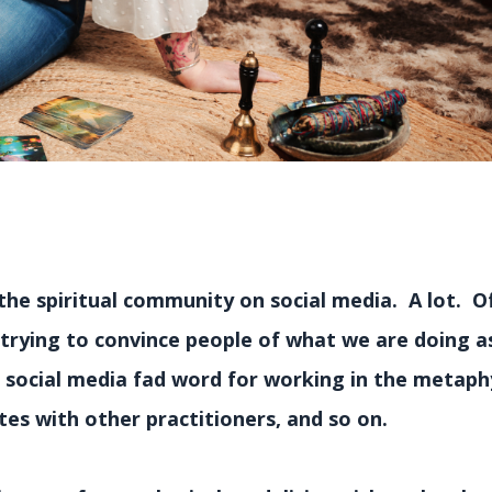
the spiritual community on social media. A lot. O
 trying to convince people of what we are doing a
a social media fad word for working in the metaph
es with other practitioners, and so on.