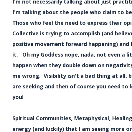
I'm not necessarily talking about just practi
I'm talking about the people who claim to be
Those who feel the need to express their opi
Collective is trying to accomplish (and believ
positive movement forward happening) and I j
it. Oh my Goddess nope, nada, not even a lit
happen when they double down on negativity 
me wrong. Visibility isn't a bad thing at all, 
are seeking and then of course you need to lo
you!
Spiritual Communities, Metaphysical, Healing,
energy (and luckily) that I am seeing more on