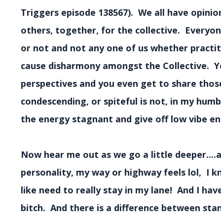
Triggers episode 138567). We all have opinio
others, together, for the collective. Everyo
or not and not any one of us whether practit
cause disharmony amongst the Collective. Y
perspectives and you even get to share those 
condescending, or spiteful is not, in my hum
the energy stagnant and give off low vibe en
Now hear me out as we go a little deeper....a
personality, my way or highway feels lol, I k
like need to really stay in my lane! And I h
bitch. And there is a difference between s