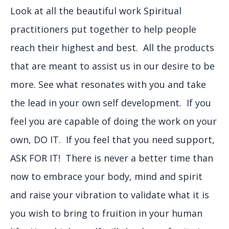
Look at all the beautiful work Spiritual
practitioners put together to help people
reach their highest and best. All the products
that are meant to assist us in our desire to be
more. See what resonates with you and take
the lead in your own self development. If you
feel you are capable of doing the work on your
own, DO IT. If you feel that you need support,
ASK FOR IT! There is never a better time than
now to embrace your body, mind and spirit
and raise your vibration to validate what it is
you wish to bring to fruition in your human