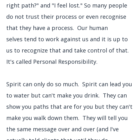
right path?" and "I feel lost." So many people
do not trust their process or even recognise
that they have a process. Our human
selves tend to work against us and it is up to
us to recognize that and take control of that.
It's called Personal Responsibility.
Spirit can only do so much. Spirit can lead you
to water but can't make you drink. They can
show you paths that are for you but they can't
make you walk down them. They will tell you
the same message over and over (and I've