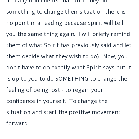
actually told clients that until they do
something to change their situation there is
no point in a reading because Spirit will tell
you the same thing again. I will briefly remind
them of what Spirit has previously said and let
them decide what they wish to do). Now, you
don't have to do exactly what Spirit says,but it
is up to you to do SOMETHING to change the
feeling of being lost - to regain your
confidence in yourself. To change the
situation and start the positive movement
forward.