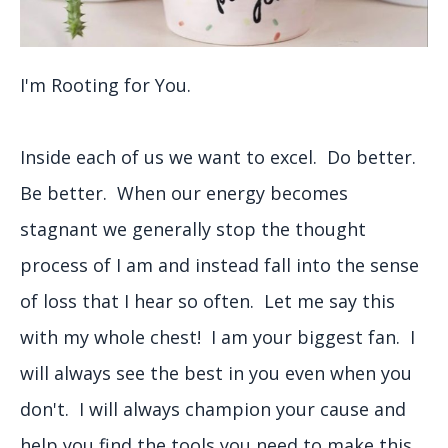
I'm Rooting for You.
Inside each of us we want to excel. Do better.
Be better. When our energy becomes
stagnant we generally stop the thought
process of I am and instead fall into the sense
of loss that I hear so often. Let me say this
with my whole chest! I am your biggest fan. I
will always see the best in you even when you
don't. I will always champion your cause and
help you find the tools you need to make this