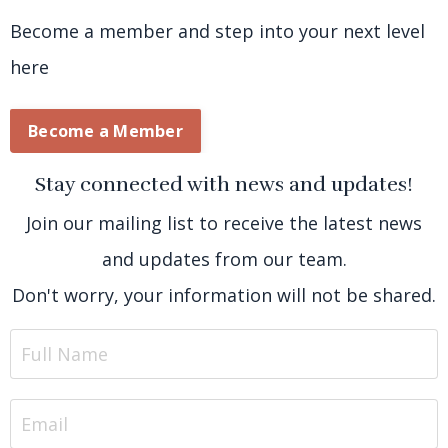
Become a member and step into your next level
here
Become a Member
Stay connected with news and updates!
Join our mailing list to receive the latest news
and updates from our team.
Don't worry, your information will not be shared.