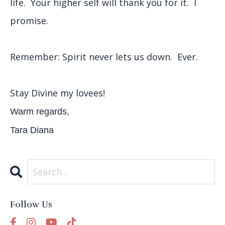
life. Your higher self will thank you for it. I
promise.
Remember: Spirit never lets us down. Ever.
Stay Divine my lovees!
Warm regards,
Tara Diana
Follow Us