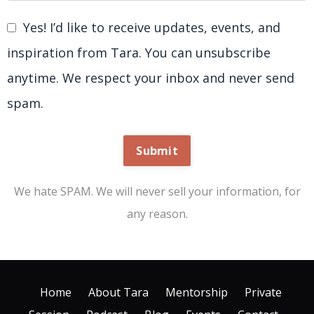
Yes! I’d like to receive updates, events, and
inspiration from Tara. You can unsubscribe
anytime. We respect your inbox and never send
spam.
Submit
We hate SPAM. We will never sell your information, for
any reason.
Home
About Tara
Mentorship
Private