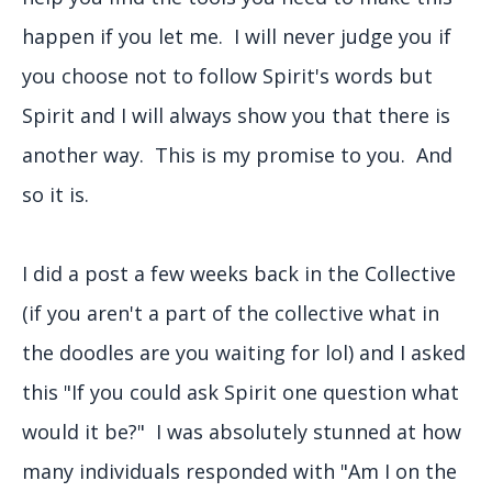
happen if you let me. I will never judge you if
you choose not to follow Spirit's words but
Spirit and I will always show you that there is
another way. This is my promise to you. And
so it is.
I did a post a few weeks back in the Collective
(if you aren't a part of the collective what in
the doodles are you waiting for lol) and I asked
this "If you could ask Spirit one question what
would it be?" I was absolutely stunned at how
many individuals responded with "Am I on the