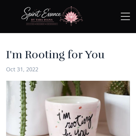
I'm Rooting for You
Oct 31, 2022