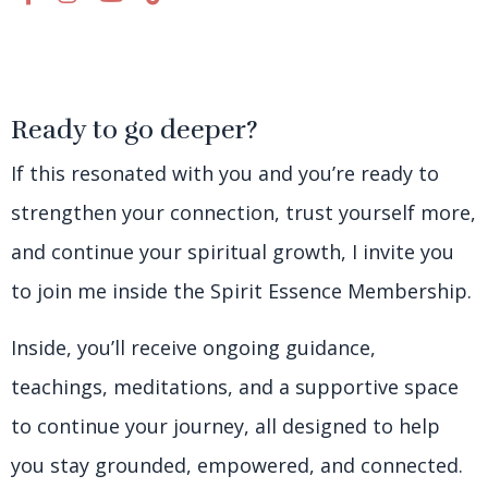
Ready to go deeper?
If this resonated with you and you’re ready to
strengthen your connection, trust yourself more,
and continue your spiritual growth, I invite you
to join me inside the Spirit Essence Membership.
Inside, you’ll receive ongoing guidance,
teachings, meditations, and a supportive space
to continue your journey, all designed to help
you stay grounded, empowered, and connected.