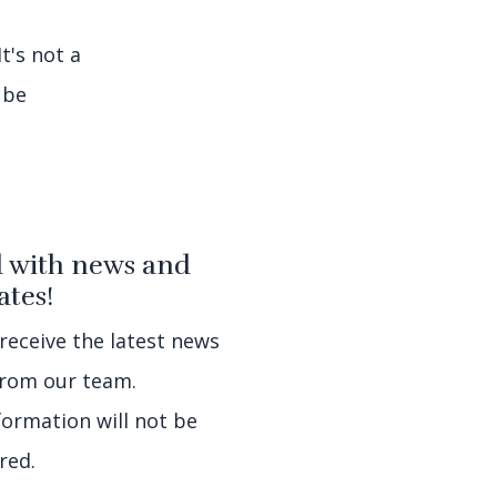
t's not a
 be
 with news and
tes!
 receive the latest news
rom our team.
formation will not be
red.