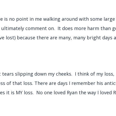
re is no point in me walking around with some large
d ultimately comment on. It does more harm than g
ave lost) because there are many, many bright days
t tears slipping down my cheeks. I think of my loss, 
ess of that loss. There are days I remember his antic
 yes it is MY loss. No one loved Ryan the way I loved R