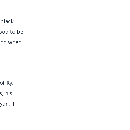
 black
ood to be
 and when
of Ry,
s, his
yan. I