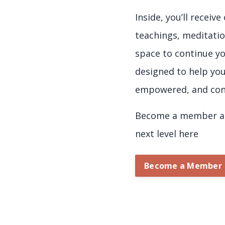
Inside, you’ll receiv
teachings, meditatio
space to continue yo
designed to help yo
empowered, and con
Become a member an
next level here
Become a Member