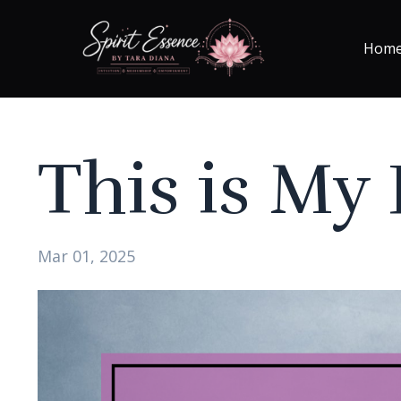
Hom
This is My
Mar 01, 2025