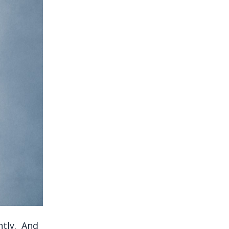
ntly. And