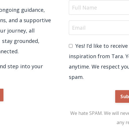
e ongoing guidance,
ns, and a supportive
ur journey, all
u stay grounded,
Yes! I’d like to recei
nected.
inspiration from Tara. 
d step into your
anytime. We respect yo
spam.
Sub
We hate SPAM. We will never
any r