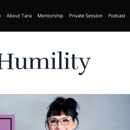
e
About Tara
Mentorship
Private Session
Podcast
 Humility