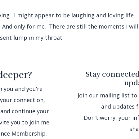
ving. I might appear to be laughing and loving life. I
. And only for me. There are still the moments I will
resent lump in my throat
deeper?
Stay connected
upda
th you and you’re
Join our mailing list to
 your connection,
and updates f
 and continue your
Don't worry, your in
nvite you to join me
sha
sence Membership.