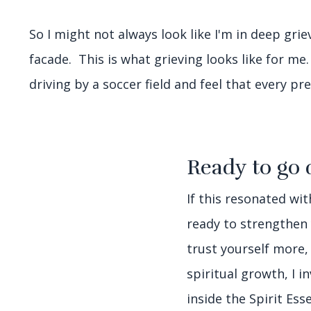
So I might not always look like I'm in deep grie
facade. This is what grieving looks like for me
driving by a soccer field and feel that every p
Ready to go 
If this resonated wi
ready to strengthen
trust yourself more,
spiritual growth, I i
inside the Spirit Es