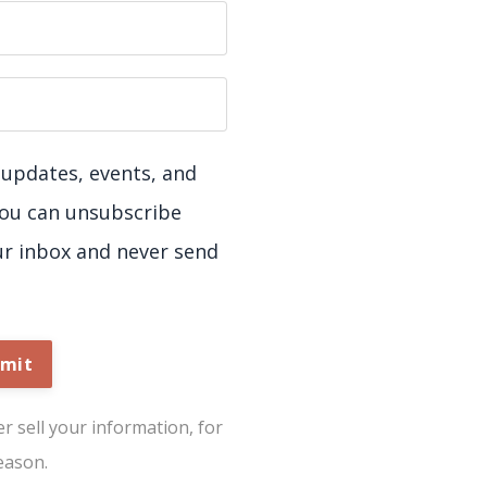
ve updates, events, and
You can unsubscribe
ur inbox and never send
mit
 sell your information, for
eason.