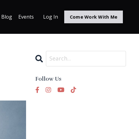
Blog
Events
Log In
Come Work With Me
Follow Us