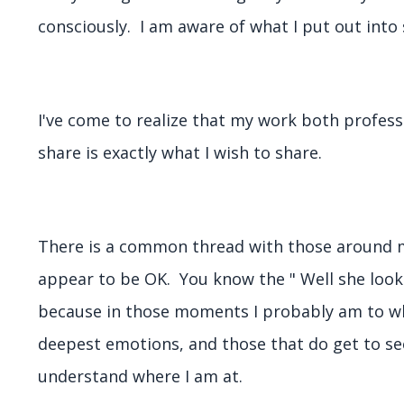
consciously. I am aware of what I put out into 
I've come to realize that my work both profess
share is exactly what I wish to share.
There is a common thread with those around me
appear to be OK. You know the " Well she looks
because in those moments I probably am to w
deepest emotions, and those that do get to see
understand where I am at.