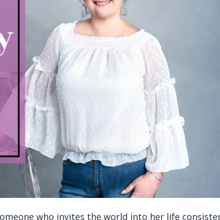
meone who invites the world into her life consiste