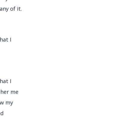
ny of it.
hat I
hat I
other me
ow my
nd