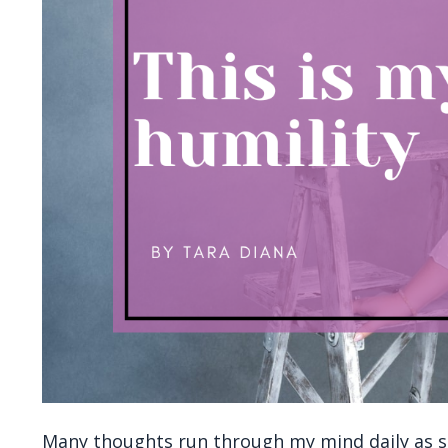
Many thoughts run through my mind daily as so