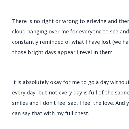
There is no right or wrong to grieving and the
cloud hanging over me for everyone to see an
constantly reminded of what I have lost (we h
those bright days appear I revel in them.
It is absolutely okay for me to go a day withou
every day, but not every day is full of the sadn
smiles and I don't feel sad, I feel the love. And
can say that with my full chest.