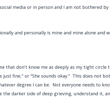
social media or in person and I am not bothered by a
ionally and personally is mine and mine alone and w
 that don't know me as deeply as my tight circle t
 just fine," or "She sounds okay." This does not b
hatever degree I can be. Not everyone needs to kn
 the darker side of deep grieving, understand it, a