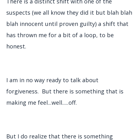
There is a distinct shift with one of the
suspects (we all know they did it but blah blah
blah innocent until proven guilty) a shift that
has thrown me for a bit of a loop, to be
honest.
I am in no way ready to talk about
forgiveness. But there is something that is
making me feel...well.....off.
But I do realize that there is something