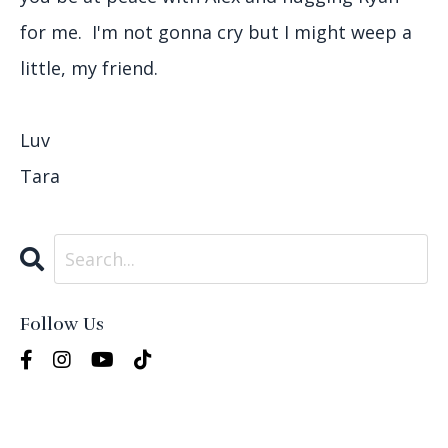
for me. I'm not gonna cry but I might weep a
little, my friend.
Luv
Tara
Follow Us