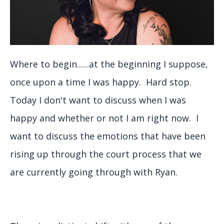
Where to begin......at the beginning I suppose,
once upon a time I was happy. Hard stop.
Today I don't want to discuss when I was
happy and whether or not I am right now. I
want to discuss the emotions that have been
rising up through the court process that we
are currently going through with Ryan.