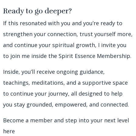
Ready to go deeper?
If this resonated with you and you’re ready to
strengthen your connection, trust yourself more,
and continue your spiritual growth, I invite you
to join me inside the Spirit Essence Membership.
Inside, you’ll receive ongoing guidance,
teachings, meditations, and a supportive space
to continue your journey, all designed to help
you stay grounded, empowered, and connected.
Become a member and step into your next level
here