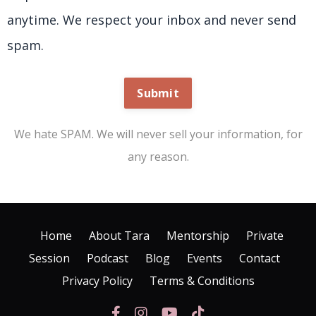
anytime. We respect your inbox and never send
spam.
Submit
We hate SPAM. We will never sell your information, for
any reason.
Home
About Tara
Mentorship
Private
Session
Podcast
Blog
Events
Contact
Privacy Policy
Terms & Conditions