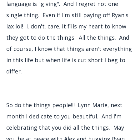
language is "giving". And I regret not one
single thing. Even if I'm still paying off Ryan's
lax lol! I. don't. care. It fills my heart to know
they got to do the things. All the things. And
of course, I know that things aren't everything
in this life but when life is cut short I beg to
differ.
So do the things people!!! Lynn Marie, next
month I dedicate to you beautiful. And I'm
celebrating that you did all the things. May
you be at peace with Alex and hugging Ryan