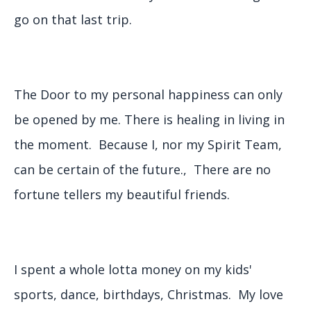
go on that last trip.
The Door to my personal happiness can only
be opened by me. There is healing in living in
the moment. Because I, nor my Spirit Team,
can be certain of the future., There are no
fortune tellers my beautiful friends.
I spent a whole lotta money on my kids'
sports, dance, birthdays, Christmas. My love