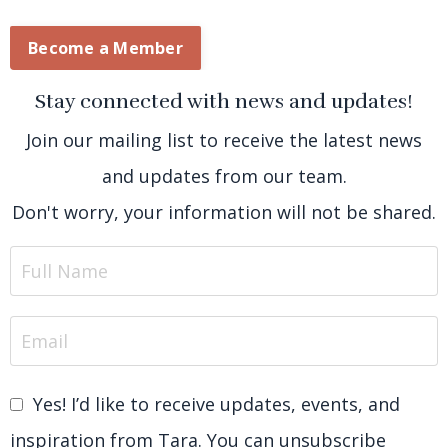
Become a Member
Stay connected with news and updates!
Join our mailing list to receive the latest news
and updates from our team.
Don't worry, your information will not be shared.
Yes! I’d like to receive updates, events, and
inspiration from Tara. You can unsubscribe