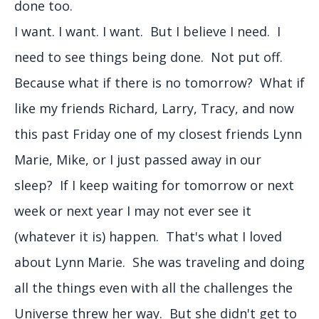
done too.
I want. I want. I want. But I believe I need. I
need to see things being done. Not put off.
Because what if there is no tomorrow? What if
like my friends Richard, Larry, Tracy, and now
this past Friday one of my closest friends Lynn
Marie, Mike, or I just passed away in our
sleep? If I keep waiting for tomorrow or next
week or next year I may not ever see it
(whatever it is) happen. That's what I loved
about Lynn Marie. She was traveling and doing
all the things even with all the challenges the
Universe threw her way. But she didn't get to