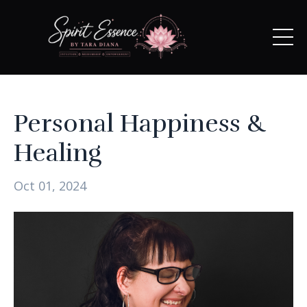
Personal Happiness &
Healing
Oct 01, 2024