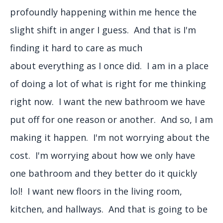
profoundly happening within me hence the
slight shift in anger I guess. And that is I'm
finding it hard to care as much
about everything as I once did. I am in a place
of doing a lot of what is right for me thinking
right now. I want the new bathroom we have
put off for one reason or another. And so, I am
making it happen. I'm not worrying about the
cost. I'm worrying about how we only have
one bathroom and they better do it quickly
lol! I want new floors in the living room,
kitchen, and hallways. And that is going to be