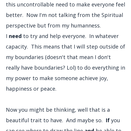
this uncontrollable need to make everyone feel
better. Now I'm not talking from the Spiritual
perspective but from my humanness.
I
need
to try and help everyone. In whatever
capacity. This means that I will step outside of
my boundaries (doesn't that mean I don't
really have boundaries? Lol) to do everything in
my power to make someone achieve joy,
happiness or peace.
Now you might be thinking, well that is a
beautiful trait to have. And maybe so.
If
you
can see where to draw the line
and
be able to