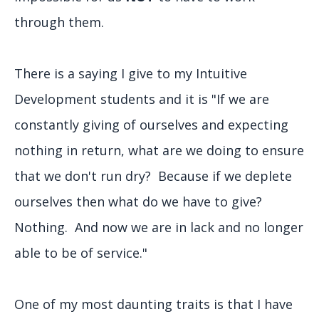
through them.
There is a saying I give to my Intuitive
Development students and it is "If we are
constantly giving of ourselves and expecting
nothing in return, what are we doing to ensure
that we don't run dry? Because if we deplete
ourselves then what do we have to give?
Nothing. And now we are in lack and no longer
able to be of service."
One of my most daunting traits is that I have