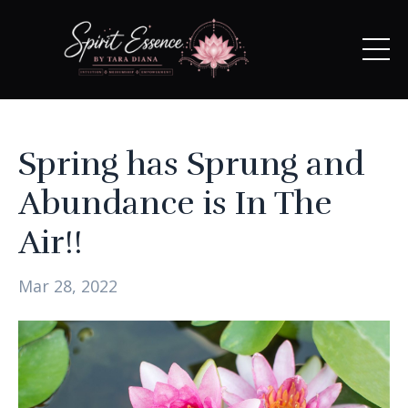
Spring has Sprung and
Abundance is In The
Air!!
Mar 28, 2022