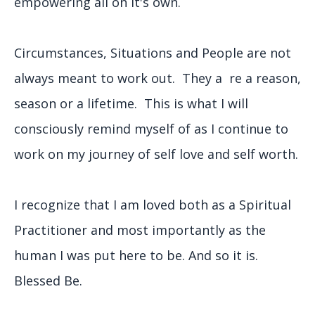
empowering all on it's own.
Circumstances, Situations and People are not
always meant to work out. They a re a reason,
season or a lifetime. This is what I will
consciously remind myself of as I continue to
work on my journey of self love and self worth.
I recognize that I am loved both as a Spiritual
Practitioner and most importantly as the
human I was put here to be. And so it is.
Blessed Be.