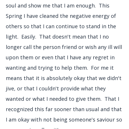
soul and show me that I am enough. This
Spring I have cleaned the negative energy of
others so that I can continue to stand in the
light. Easily. That doesn't mean that I no
longer call the person friend or wish any ill will
upon them or even that I have any regret in
wanting and trying to help them. For me it
means that it is absolutely okay that we didn't
jive, or that I couldn't provide what they
wanted or what I needed to give them. That I
recognized this far sooner than usual and that
I am okay with not being someone's saviour so