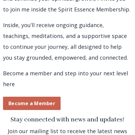
to join me inside the Spirit Essence Membership.
Inside, you’ll receive ongoing guidance,
teachings, meditations, and a supportive space
to continue your journey, all designed to help
you stay grounded, empowered, and connected.
Become a member and step into your next level
here
Become a Member
Stay connected with news and updates!
Join our mailing list to receive the latest news