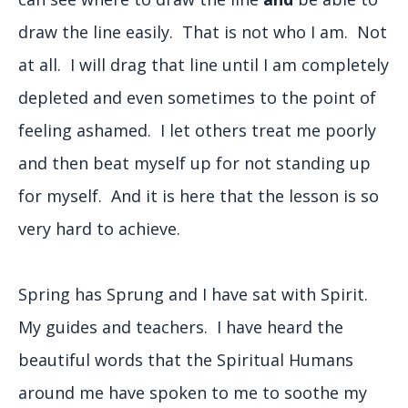
draw the line easily. That is not who I am. Not
at all. I will drag that line until I am completely
depleted and even sometimes to the point of
feeling ashamed. I let others treat me poorly
and then beat myself up for not standing up
for myself. And it is here that the lesson is so
very hard to achieve.
Spring has Sprung and I have sat with Spirit.
My guides and teachers. I have heard the
beautiful words that the Spiritual Humans
around me have spoken to me to soothe my