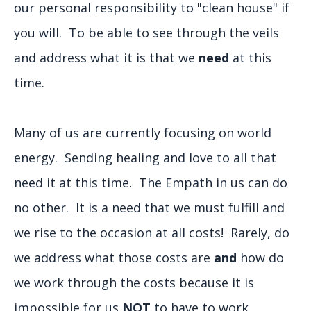
our personal responsibility to "clean house" if
you will. To be able to see through the veils
and address what it is that we
need
at this
time.
Many of us are currently focusing on world
energy. Sending healing and love to all that
need it at this time. The Empath in us can do
no other. It is a need that we must fulfill and
we rise to the occasion at all costs! Rarely, do
we address what those costs are
and
how do
we work through the costs because it is
impossible for us
NOT
to have to work