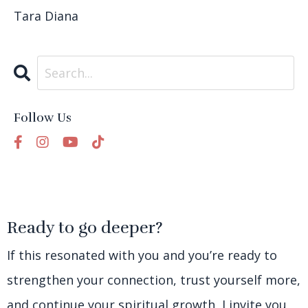
Tara Diana
Follow Us
Ready to go deeper?
If this resonated with you and you’re ready to
strengthen your connection, trust yourself more,
and continue your spiritual growth, I invite you