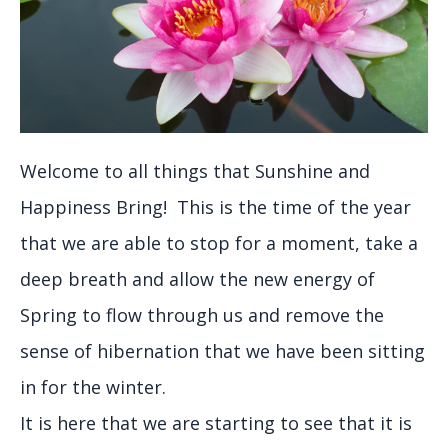
Welcome to all things that Sunshine and
Happiness Bring! This is the time of the year
that we are able to stop for a moment, take a
deep breath and allow the new energy of
Spring to flow through us and remove the
sense of hibernation that we have been sitting
in for the winter.
It is here that we are starting to see that it is