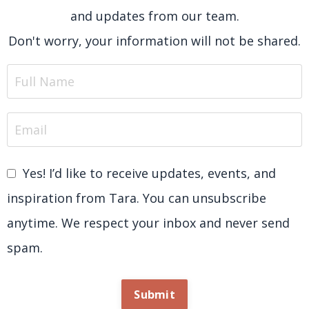
and updates from our team.
Don't worry, your information will not be shared.
Yes! I’d like to receive updates, events, and
inspiration from Tara. You can unsubscribe
anytime. We respect your inbox and never send
spam.
Submit