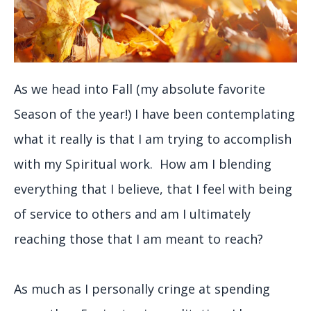
As we head into Fall (my absolute favorite
Season of the year!) I have been contemplating
what it really is that I am trying to accomplish
with my Spiritual work. How am I blending
everything that I believe, that I feel with being
of service to others and am I ultimately
reaching those that I am meant to reach?
As much as I personally cringe at spending