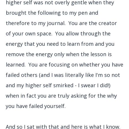
higher self was not overly gentle when they
brought the following to my pen and
therefore to my journal. You are the creator
of your own space. You allow through the
energy that you need to learn from and you
remove the energy only when the lesson is
learned. You are focusing on whether you have
failed others (and I was literally like I'm so not
and my higher self smirked - I swear I did!)
when in fact you are truly asking for the why
you have failed yourself.
And so I sat with that and here is what I know.