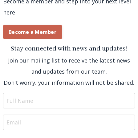
Become a member and step into your next level
here
Become a Member
Stay connected with news and updates!
Join our mailing list to receive the latest news
and updates from our team.
Don't worry, your information will not be shared.