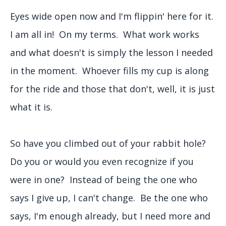
Eyes wide open now and I'm flippin' here for it.
I am all in! On my terms. What work works
and what doesn't is simply the lesson I needed
in the moment. Whoever fills my cup is along
for the ride and those that don't, well, it is just
what it is.
So have you climbed out of your rabbit hole?
Do you or would you even recognize if you
were in one? Instead of being the one who
says I give up, I can't change. Be the one who
says, I'm enough already, but I need more and