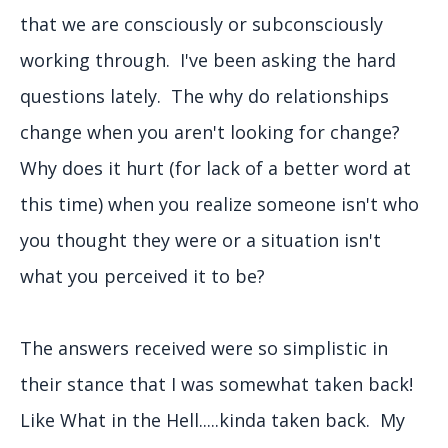
that we are consciously or subconsciously
working through. I've been asking the hard
questions lately. The why do relationships
change when you aren't looking for change?
Why does it hurt (for lack of a better word at
this time) when you realize someone isn't who
you thought they were or a situation isn't
what you perceived it to be?
The answers received were so simplistic in
their stance that I was somewhat taken back!
Like What in the Hell.....kinda taken back. My