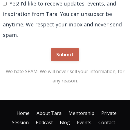
Yes! I’d like to receive updates, events, and
inspiration from Tara. You can unsubscribe
anytime. We respect your inbox and never send
spam.
Submit
We hate SPAM. We will never sell your information, for
any reason.
Home
About Tara
Mentorship
Private
Session
Podcast
Blog
Events
Contact