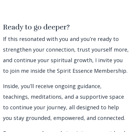
Ready to go deeper?
If this resonated with you and you’re ready to
strengthen your connection, trust yourself more,
and continue your spiritual growth, I invite you
to join me inside the Spirit Essence Membership.
Inside, you’ll receive ongoing guidance,
teachings, meditations, and a supportive space
to continue your journey, all designed to help
you stay grounded, empowered, and connected.