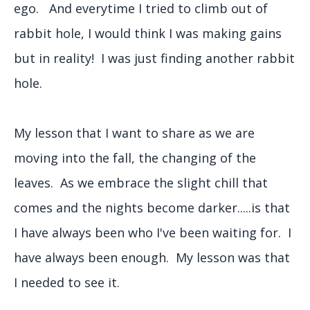
ego. And everytime I tried to climb out of
rabbit hole, I would think I was making gains
but in reality! I was just finding another rabbit
hole.
My lesson that I want to share as we are
moving into the fall, the changing of the
leaves. As we embrace the slight chill that
comes and the nights become darker.....is that
I have always been who I've been waiting for. I
have always been enough. My lesson was that
I needed to see it.