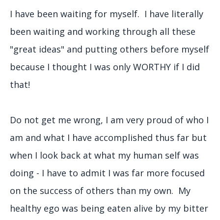
I have been waiting for myself. I have literally
been waiting and working through all these
"great ideas" and putting others before myself
because I thought I was only WORTHY if I did
that!
Do not get me wrong, I am very proud of who I
am and what I have accomplished thus far but
when I look back at what my human self was
doing - I have to admit I was far more focused
on the success of others than my own. My
healthy ego was being eaten alive by my bitter