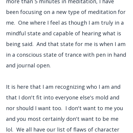
more than 5 minutes in meditation, I have
been focusing on a new type of meditation for
me. One where I feel as though I am truly in a
mindful state and capable of hearing what is
being said. And that state for me is when I am
in a conscious state of trance with pen in hand
and journal open.
It is here that I am recognizing who I am and
that I don't fit into everyone else's mold and
nor should I want too. I don't want to me you
and you most certainly don't want to be me
lol. We all have our list of flaws of character