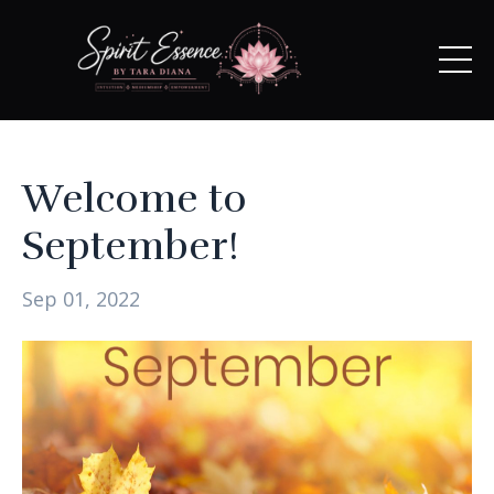
Welcome to
September!
Sep 01, 2022