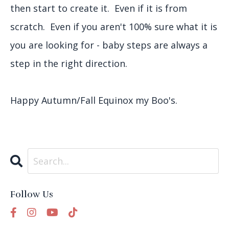
then start to create it. Even if it is from
scratch. Even if you aren't 100% sure what it is
you are looking for - baby steps are always a
step in the right direction.
Happy Autumn/Fall Equinox my Boo's.
Follow Us