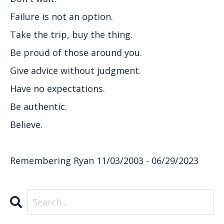
Failure is not an option.
Take the trip, buy the thing.
Be proud of those around you.
Give advice without judgment.
Have no expectations.
Be authentic.
Believe.
Remembering Ryan 11/03/2003 - 06/29/2023