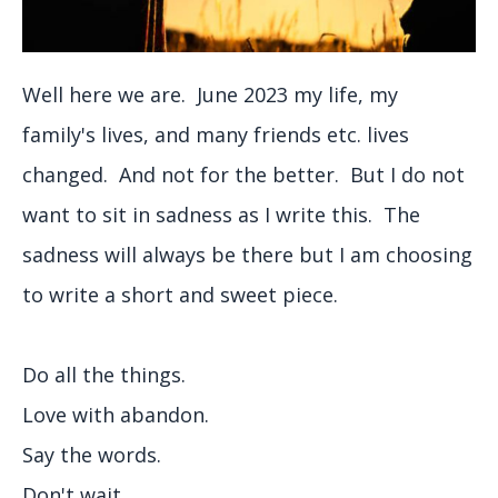
Well here we are. June 2023 my life, my
family's lives, and many friends etc. lives
changed. And not for the better. But I do not
want to sit in sadness as I write this. The
sadness will always be there but I am choosing
to write a short and sweet piece.
Do all the things.
Love with abandon.
Say the words.
Don't wait.