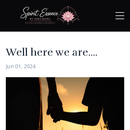
Well here we are....
Jun 01, 2024