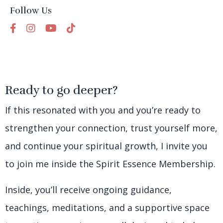
Follow Us
Ready to go deeper?
If this resonated with you and you’re ready to
strengthen your connection, trust yourself more,
and continue your spiritual growth, I invite you
to join me inside the Spirit Essence Membership.
Inside, you’ll receive ongoing guidance,
teachings, meditations, and a supportive space