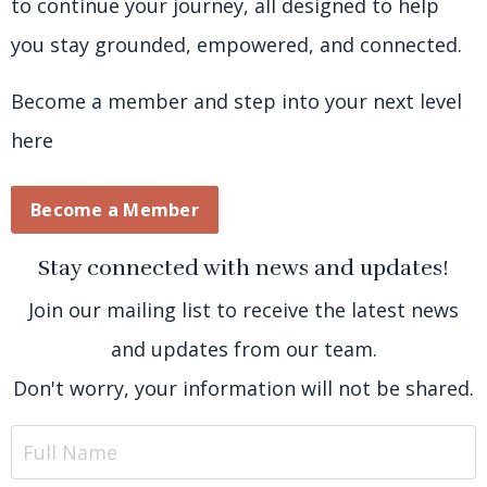
to continue your journey, all designed to help
you stay grounded, empowered, and connected.
Become a member and step into your next level
here
Become a Member
Stay connected with news and updates!
Join our mailing list to receive the latest news
and updates from our team.
Don't worry, your information will not be shared.