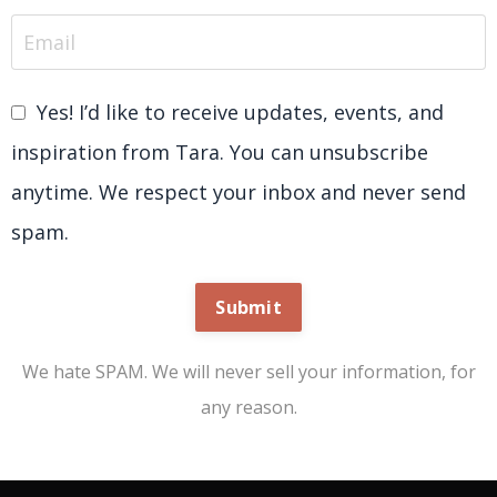
Yes! I’d like to receive updates, events, and
inspiration from Tara. You can unsubscribe
anytime. We respect your inbox and never send
spam.
Submit
We hate SPAM. We will never sell your information, for
any reason.