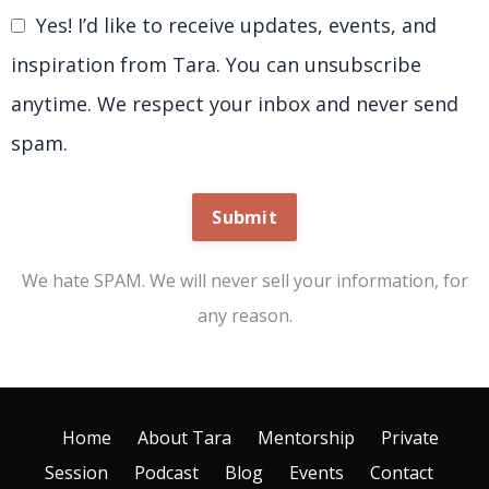
Yes! I’d like to receive updates, events, and
inspiration from Tara. You can unsubscribe
anytime. We respect your inbox and never send
spam.
Submit
We hate SPAM. We will never sell your information, for
any reason.
Home
About Tara
Mentorship
Private
Session
Podcast
Blog
Events
Contact