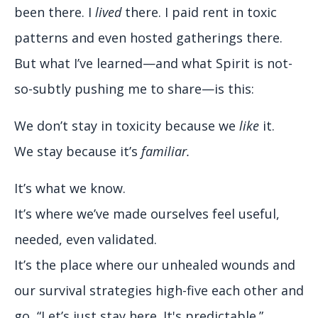
been there. I
lived
there. I paid rent in toxic
patterns and even hosted gatherings there.
But what I’ve learned—and what Spirit is not-
so-subtly pushing me to share—is this:
We don’t stay in toxicity because we
like
it.
We stay because it’s
familiar.
It’s what we know.
It’s where we’ve made ourselves feel useful,
needed, even validated.
It’s the place where our unhealed wounds and
our survival strategies high-five each other and
go, “Let’s just stay here. It's predictable.”