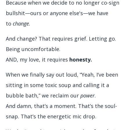
Because when we decide to no longer co-sign
bullshit—ours or anyone else's—we have
to
change.
And change? That requires grief. Letting go.
Being uncomfortable.
AND, my love, it requires
honesty.
When we finally say out loud, “Yeah, I’ve been
sitting in some toxic soup and calling it a
bubble bath,” we reclaim our
power
.
And damn, that’s a moment. That’s the soul-
snap. That’s the energetic mic drop.