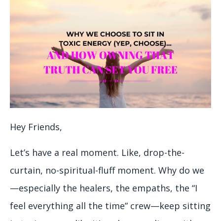
Hey Friends,
Let’s have a real moment. Like, drop-the-
curtain, no-spiritual-fluff moment. Why do we
—especially the healers, the empaths, the “I
feel everything all the time” crew—keep sitting