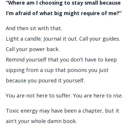
“Where am I choosing to stay small because
I’m afraid of what big might require of me?”
And then sit with that.
Light a candle. Journal it out. Call your guides.
Call your power back.
Remind yourself that you don’t have to keep
sipping from a cup that poisons you just
because you poured it yourself.
You are not here to suffer. You are here to
rise.
Toxic energy may have been a chapter, but it
ain't your whole damn book.