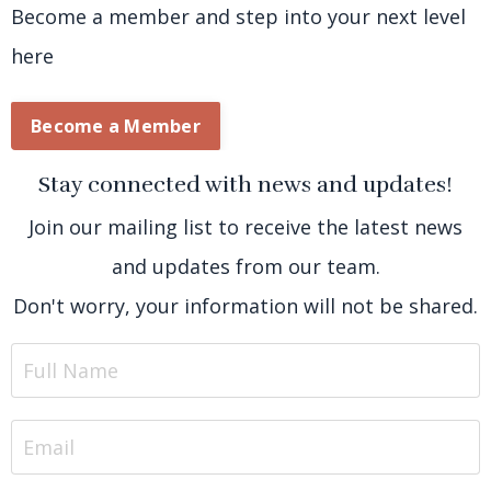
Become a member and step into your next level
here
Become a Member
Stay connected with news and updates!
Join our mailing list to receive the latest news
and updates from our team.
Don't worry, your information will not be shared.