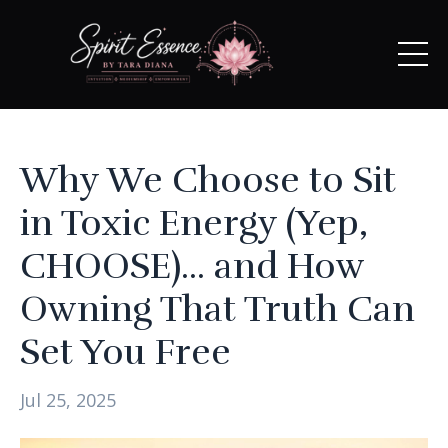
Why We Choose to Sit
in Toxic Energy (Yep,
CHOOSE)... and How
Owning That Truth Can
Set You Free
Jul 25, 2025