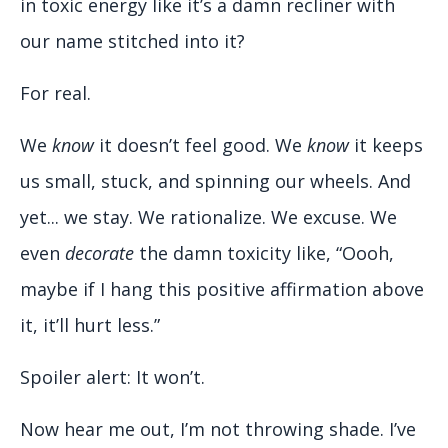
in toxic energy like it’s a damn recliner with
our name stitched into it?
For real.
We
know
it doesn’t feel good. We
know
it keeps
us small, stuck, and spinning our wheels. And
yet... we stay. We rationalize. We excuse. We
even
decorate
the damn toxicity like, “Oooh,
maybe if I hang this positive affirmation above
it, it’ll hurt less.”
Spoiler alert: It won’t.
Now hear me out, I’m not throwing shade. I’ve