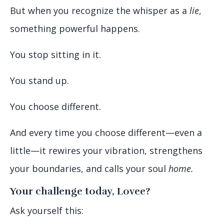
But when you recognize the whisper as a
lie
,
something powerful happens.
You stop sitting in it.
You stand up.
You choose different.
And every time you choose different—even a
little—it rewires your vibration, strengthens
your boundaries, and calls your soul
home.
Your challenge today, Lovee?
Ask yourself this: