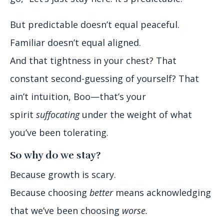
But predictable doesn’t equal peaceful.
Familiar doesn’t equal aligned.
And that tightness in your chest? That
constant second-guessing of yourself? That
ain’t intuition, Boo—that’s your
spirit
suffocating
under the weight of what
you’ve been tolerating.
So why do we stay?
Because growth is scary.
Because choosing
better
means acknowledging
that we’ve been choosing
worse.