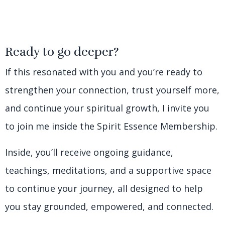
Ready to go deeper?
If this resonated with you and you’re ready to
strengthen your connection, trust yourself more,
and continue your spiritual growth, I invite you
to join me inside the Spirit Essence Membership.
Inside, you’ll receive ongoing guidance,
teachings, meditations, and a supportive space
to continue your journey, all designed to help
you stay grounded, empowered, and connected.