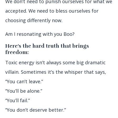
We don’t need to punish ourselves for what we
accepted. We need to bless ourselves for
choosing differently now.
Am I resonating with you Boo?
Here’s the hard truth that brings
freedom:
Toxic energy isn’t always some big dramatic
villain. Sometimes it’s the whisper that says,
“You can’t leave.”
“You’ll be alone.”
“You’ll fail.”
“You don’t deserve better.”