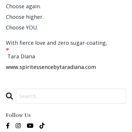
Choose again.
Choose higher.
Choose YOU.
With fierce love and zero sugar-coating,
Tara Diana
www.spiritessencebytaradiana.
com
Follow Us