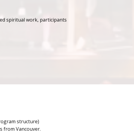
d spiritual work, participants
program structure)
urs from Vancouver.