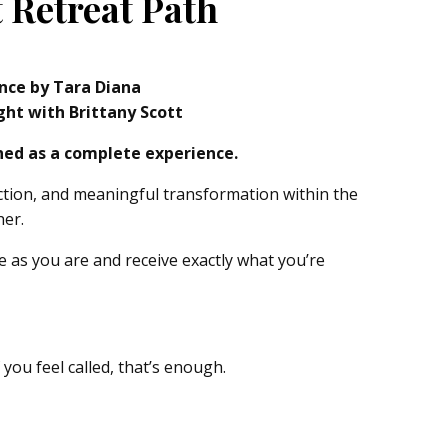
 Retreat Path
ence by Tara Diana
ght with Brittany Scott
gned as a complete experience.
ction, and meaningful transformation within the
her.
e as you are and receive exactly what you’re
f you feel called, that’s enough.