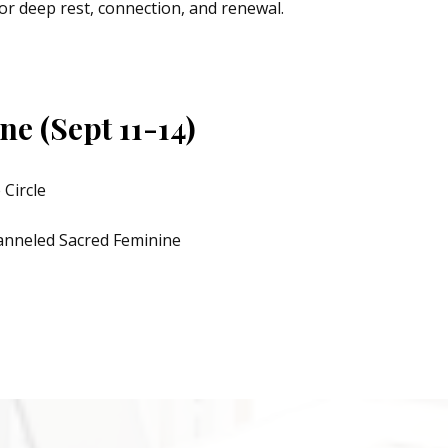
or deep rest, connection, and renewal.
e (Sept 11-14)
 Circle
anneled Sacred Feminine