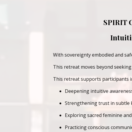
SPIRIT
Intuit
With sovereignty embodied and safet
This retreat moves beyond seeking S
This retreat supports participants i
Deepening intuitive awarenes
Strengthening trust in subtle
Exploring sacred feminine and 
Practicing conscious communio