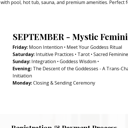
with pool, hot tub, sauna, and premium amenities. Perfect f
SEPTEMBER - Mystic Feminin
Friday:
Moon Intention • Meet Your Goddess Ritual
Saturday:
Intuitive Practices • Tarot • Sacred Feminine
Sunday:
Integration • Goddess Wisdom •
Evening:
The Descent of the Goddesses - A Trans-Ch
Initiation
Monday:
Closing & Sending Ceremony
Registration & Payment Process