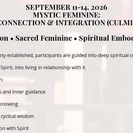
SEPTEMBER 11-14, 2026
MYSTIC FEMININE:
 CONNECTION & INTEGRATION (CULMI
ion • Sacred Feminine • Spiritual Emb
y established, participants are guided into
deep spiritual 
pirit, into
living in relationship with it.
n:
s and inner guidance
 knowing
cyclical wisdom
n with Spirit