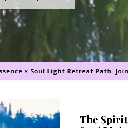
Retreat Path. Join Us Now! Spirit Esse
The Spirit