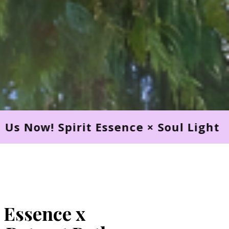
nce × Soul Light Retreat Path. Join U
 Essence x