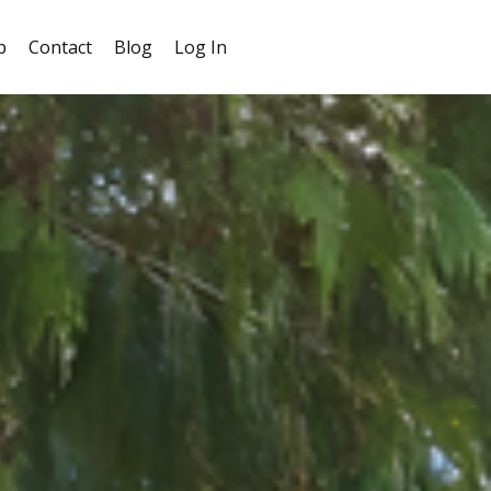
p
Contact
Blog
Log In