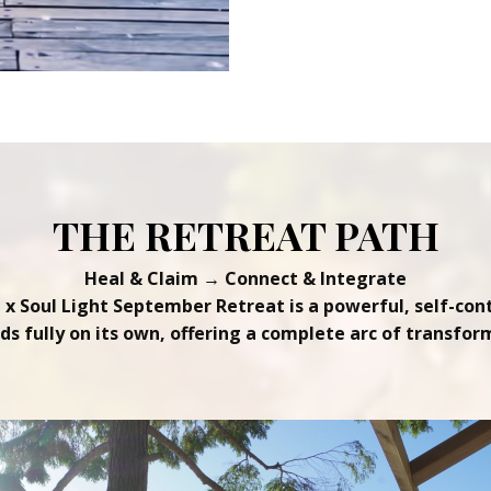
THE RETREAT PATH
Heal & Claim → Connect & Integrate
e x Soul Light September Retreat is a powerful, self-con
nds fully on its own, offering a complete arc of transfor