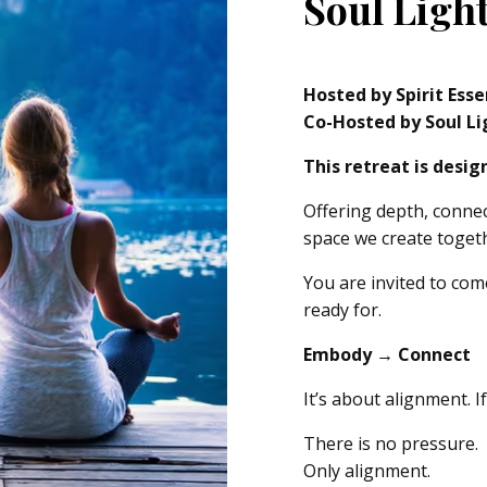
Soul Light
Hosted by Spirit Ess
Co-Hosted by Soul Li
This retreat is desi
Offering depth, conne
space we create toget
You are invited to com
ready for.
Embody → Connect
It’s about alignment. I
There is no pressure.
Only alignment.