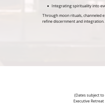
Integrating spirituality into e
Through moon rituals, channeled expe
refine discernment and integration.
(Dates subject to
Executive Retreat 