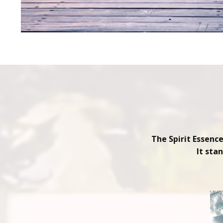
The Spirit Essenc
It sta