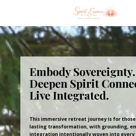
Embody Sovereignty.
Deepen Spirit Conne
Live Integrated.
This immersive retreat journey is for those
lasting transformation, with grounding, e
integration intentionally woven into every 