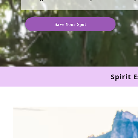
Save Your Spot
Spirit Essence × Soul Light 