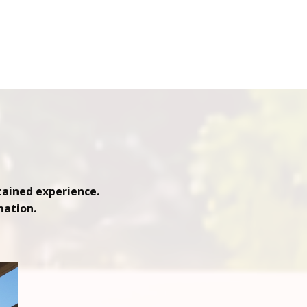
tained experience.
mation.