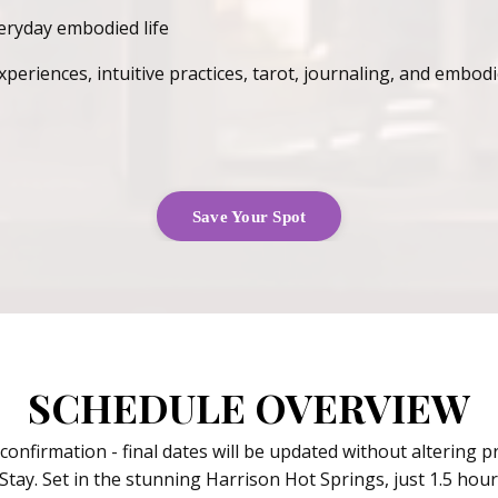
veryday embodied life
riences, intuitive practices, tarot, journaling, and embodie
Save Your Spot
SCHEDULE OVERVIEW
 confirmation - final dates will be updated without altering 
Stay. Set in the stunning Harrison Hot Springs, just 1.5 ho