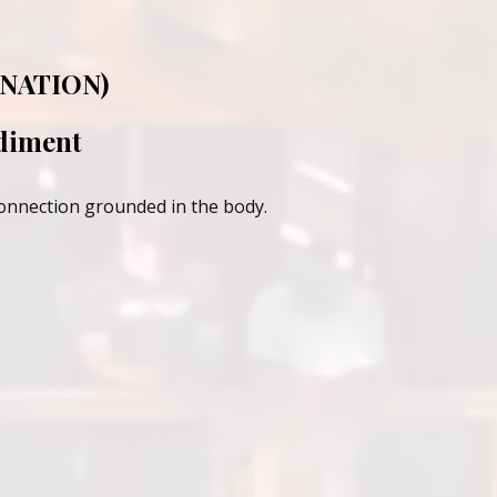
NATION)
odiment
connection grounded in the body.