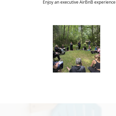
Enjoy an executive AirBnB experience 