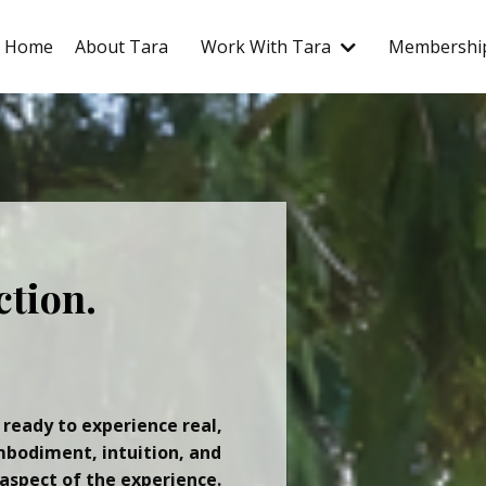
Home
About Tara
Work With Tara
Membershi
ction.
 ready to experience real,
mbodiment, intuition, and
aspect of the experience.