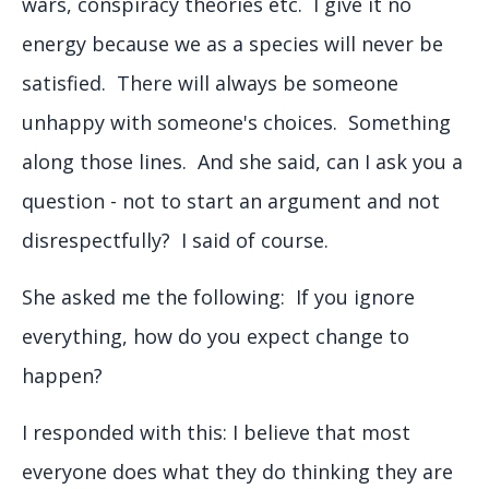
wars, conspiracy theories etc. I give it no
energy because we as a species will never be
satisfied. There will always be someone
unhappy with someone's choices. Something
along those lines. And she said, can I ask you a
question - not to start an argument and not
disrespectfully? I said of course.
She asked me the following: If you ignore
everything, how do you expect change to
happen?
I responded with this: I believe that most
everyone does what they do thinking they are