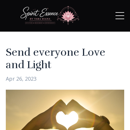
Send everyone Love
and Light
Apr 26, 2023