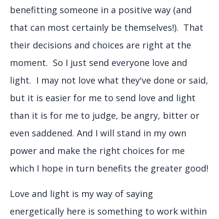
benefitting someone in a positive way (and
that can most certainly be themselves!). That
their decisions and choices are right at the
moment. So I just send everyone love and
light. I may not love what they've done or said,
but it is easier for me to send love and light
than it is for me to judge, be angry, bitter or
even saddened. And I will stand in my own
power and make the right choices for me
which I hope in turn benefits the greater good!
Love and light is my way of saying
energetically here is something to work within