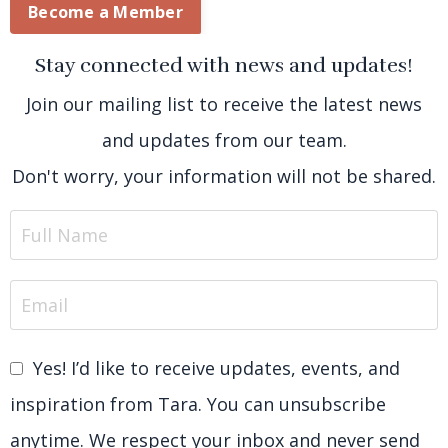
Become a Member
Stay connected with news and updates!
Join our mailing list to receive the latest news
and updates from our team.
Don't worry, your information will not be shared.
Yes! I’d like to receive updates, events, and
inspiration from Tara. You can unsubscribe
anytime. We respect your inbox and never send