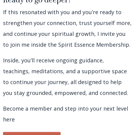
Ready to go deeper?
If this resonated with you and you’re ready to
strengthen your connection, trust yourself more,
and continue your spiritual growth, I invite you
to join me inside the Spirit Essence Membership.
Inside, you’ll receive ongoing guidance,
teachings, meditations, and a supportive space
to continue your journey, all designed to help
you stay grounded, empowered, and connected.
Become a member and step into your next level
here