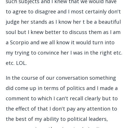
such subjects and I knew that we would have
to agree to disagree and I most certainly don't
judge her stands as I know her t be a beautiful
soul but I knew better to discuss them as I am
a Scorpio and we all know it would turn into
my trying to convince her I was in the right etc.
etc. LOL.
In the course of our conversation something
did come up in terms of politics and I made a
comment to which I can't recall clearly but to
the effect of that I don't pay any attention to
the best of my ability to political leaders,