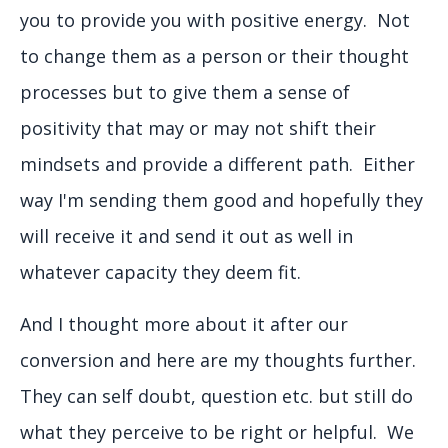
you to provide you with positive energy. Not
to change them as a person or their thought
processes but to give them a sense of
positivity that may or may not shift their
mindsets and provide a different path. Either
way I'm sending them good and hopefully they
will receive it and send it out as well in
whatever capacity they deem fit.
And I thought more about it after our
conversion and here are my thoughts further.
They can self doubt, question etc. but still do
what they perceive to be right or helpful. We