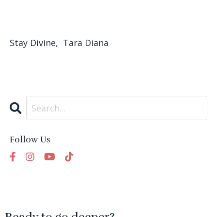
Stay Divine, Tara Diana
Follow Us