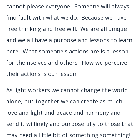
cannot please everyone. Someone will always
find fault with what we do. Because we have
free thinking and free will. We are all unique
and we all have a purpose and lessons to learn
here. What someone's actions are is a lesson
for themselves and others. How we perceive
their actions is our lesson.
As light workers we cannot change the world
alone, but together we can create as much
love and light and peace and harmony and
send it willingly and purposefully to those that
may need a little bit of something something!