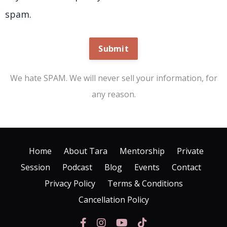
spam.
Submit
We hate SPAM. We will never sell your information, for
any reason.
Home
About Tara
Mentorship
Private
Session
Podcast
Blog
Events
Contact
Privacy Policy
Terms & Conditions
Cancellation Policy