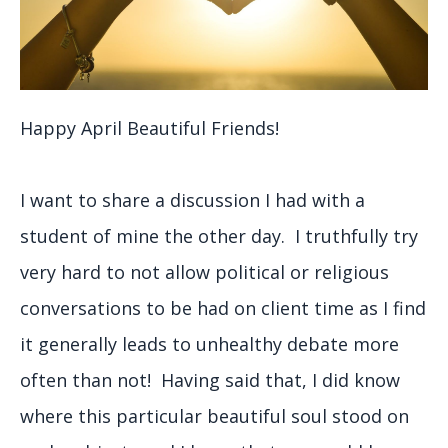
Happy April Beautiful Friends!
I want to share a discussion I had with a
student of mine the other day. I truthfully try
very hard to not allow political or religious
conversations to be had on client time as I find
it generally leads to unhealthy debate more
often than not! Having said that, I did know
where this particular beautiful soul stood on