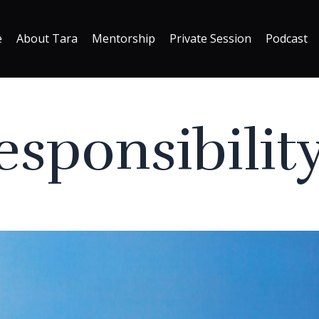
e
About Tara
Mentorship
Private Session
Podcast
sponsibility