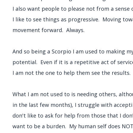
I also want people to please not from a sense
I like to see things as progressive. Moving to
movement forward. Always.
And so being a Scorpio I am used to making myse
potential. Even if it is a repetitive act of servi
I am not the one to help them see the results
What I am not used to is needing others, altho
in the last few months), I struggle with acceptin
don't like to ask for help from those that I don
want to be a burden. My human self does NOT li