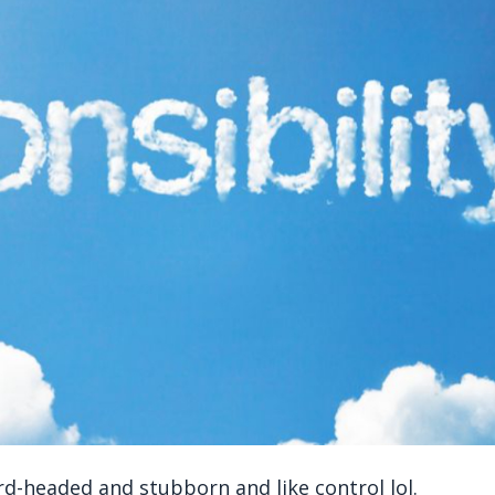
d-headed and stubborn and like control lol.