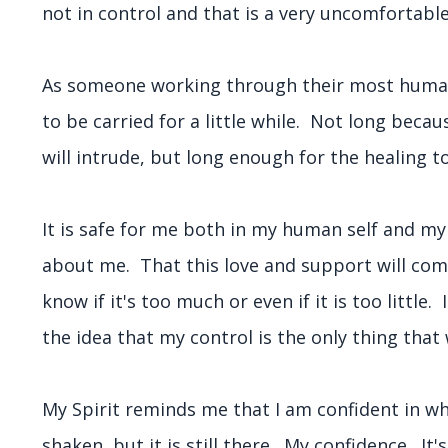
not in control and that is a very uncomfortab
As someone working through their most human e
to be carried for a little while. Not long beca
will intrude, but long enough for the healing to
It is safe for me both in my human self and my
about me. That this love and support will come
know if it's too much or even if it is too little
the idea that my control is the only thing that
My Spirit reminds me that I am confident in wh
shaken, but it is still there. My confidence. It