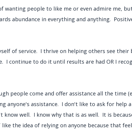
 of wanting people to like me or even admire me, bu
wards abundance in everything and anything. Positiv
lf of service. I thrive on helping others see their 
ce. I continue to do it until results are had OR I reco
.
ugh people come and offer assistance all the time (e
g anyone's assistance. I don't like to ask for help an
't know well. I know why that is as well. It is becaus
ke the idea of relying on anyone because that feels