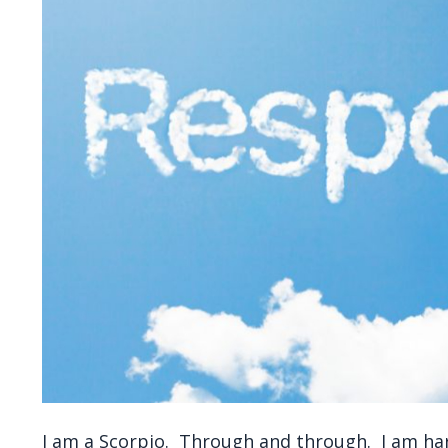
I am a Scorpio. Through and through. I am har