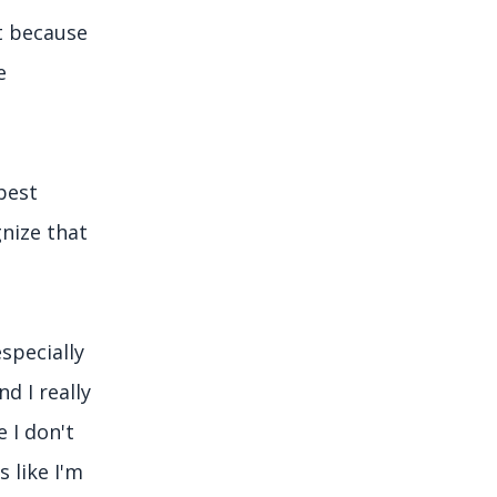
t because
e
best
gnize that
specially
d I really
e I don't
 like I'm