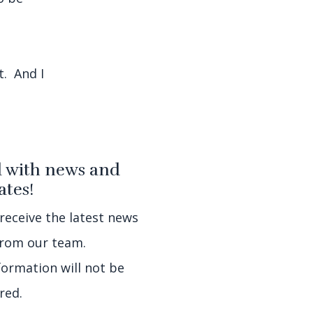
t. And I
 with news and
tes!
 receive the latest news
rom our team.
formation will not be
red.