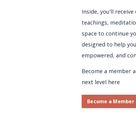
Inside, you’ll receiv
teachings, meditatio
space to continue yo
designed to help yo
empowered, and con
Become a member an
next level here
Become a Member