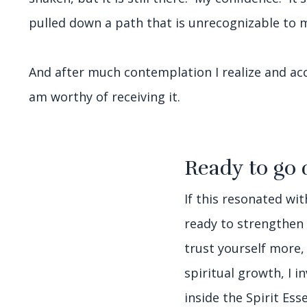
pulled down a path that is unrecognizable to 
And after much contemplation I realize and acce
am worthy of receiving it.
Ready to go 
If this resonated wi
ready to strengthen
trust yourself more,
spiritual growth, I i
inside the Spirit Es