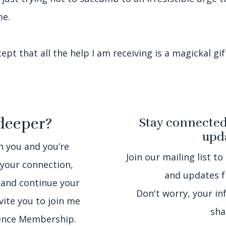
me.
pt that all the help I am receiving is a magickal gif
deeper?
Stay connected
upda
th you and you’re
Join our mailing list to
 your connection,
and updates f
 and continue your
Don't worry, your in
nvite you to join me
sha
sence Membership.