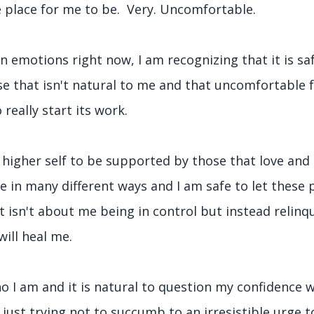
le place for me to be. Very. Uncomfortable.
motions right now, I am recognizing that it is sa
use that isn't natural to me and that uncomfortable 
 really start its work.
 higher self to be supported by those that love and
 in many different ways and I am safe to let these 
. It isn't about me being in control but instead relinq
 will heal me.
o I am and it is natural to question my confidence w
's just trying not to succumb to an irresistible urge t