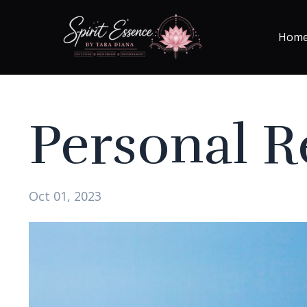
Hom
Personal Re
Oct 01, 2023