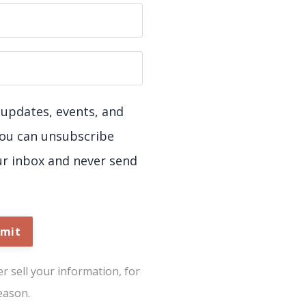
ve updates, events, and
You can unsubscribe
ur inbox and never send
mit
 sell your information, for
eason.