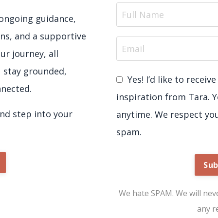
e ongoing guidance,
ns, and a supportive
ur journey, all
u stay grounded,
Yes! I’d like to recei
nected.
inspiration from Tara. 
d step into your
anytime. We respect yo
spam.
Sub
We hate SPAM. We will never
any r