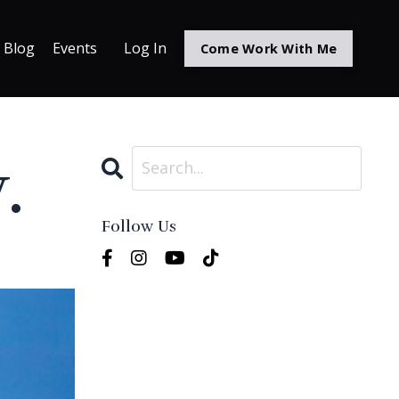
Blog
Events
Log In
Come Work With Me
.
Follow Us