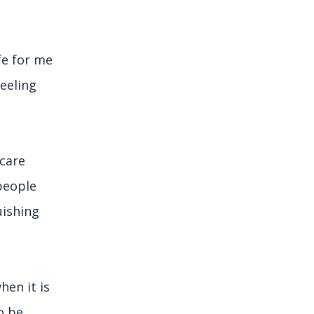
fe for me
feeling
 care
people
uishing
hen it is
o be