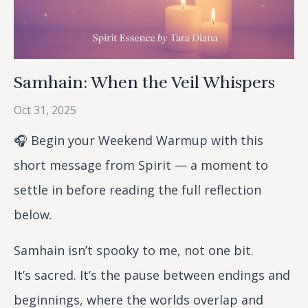
Samhain: When the Veil Whispers
Oct 31, 2025
🎧 Begin your Weekend Warmup with this
short message from Spirit — a moment to
settle in before reading the full reflection
below.
Samhain isn’t spooky to me, not one bit.
It’s
sacred. It’s the pause between endings and
beginnings, where the worlds overlap and