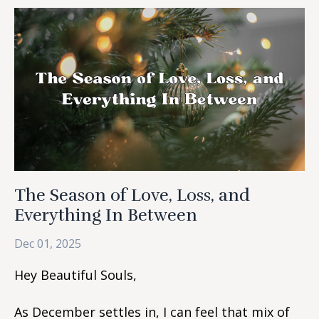
The Season of Love, Loss, and
Everything In Between
Dec 01, 2025
Hey Beautiful Souls,
As December settles in, I can feel that mix of