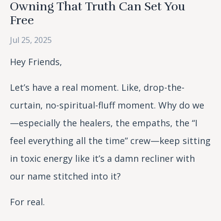
Owning That Truth Can Set You
Free
Jul 25, 2025
Hey Friends,
Let’s have a real moment. Like, drop-the-
curtain, no-spiritual-fluff moment. Why do we
—especially the healers, the empaths, the “I
feel everything all the time” crew—keep sitting
in toxic energy like it’s a damn recliner with
our name stitched into it?
For real.