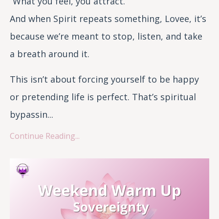
“What you feel, you attract.”
And when Spirit repeats something, Lovee, it’s
because we’re meant to stop, listen, and take
a breath around it.
This isn’t about forcing yourself to be happy
or pretending life is perfect. That’s spiritual
bypassin...
Continue Reading...