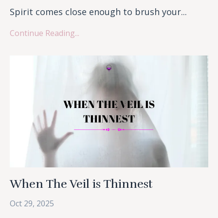
Spirit comes close enough to brush your...
Continue Reading...
When The Veil is Thinnest
Oct 29, 2025