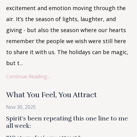
excitement and emotion moving through the
air. It’s the season of lights, laughter, and
giving - but also the season where our hearts
remember the people we wish were still here
to share it with us. The holidays can be magic,
but t
...
Continue Reading...
What You Feel, You Attract
Nov 30, 2025
Spirit’s been repeating this one line to me
all week: