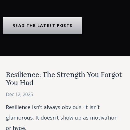
READ THE LATEST POSTS
Resilience: The Strength You Forgot
You Had
Dec 12, 2025
Resilience isn’t always obvious. It isn’t
glamorous. It doesn’t show up as motivation
or hype.