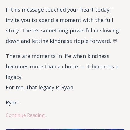
If this message touched your heart today, I
invite you to spend a moment with the full
story. There’s something powerful in slowing
down and letting kindness ripple forward. 💛
There are moments in life when kindness
becomes more than a choice — it becomes a
legacy.
For me, that legacy is Ryan.
Ryan...
Continue Reading...