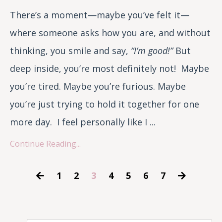
There’s a moment—maybe you’ve felt it—
where someone asks how you are, and without
thinking, you smile and say,
“I’m good!”
But
deep inside, you’re most definitely not! Maybe
you’re tired. Maybe you’re furious. Maybe
you’re just trying to hold it together for one
more day. I feel personally like I ...
Continue Reading...
1
2
3
4
5
6
7