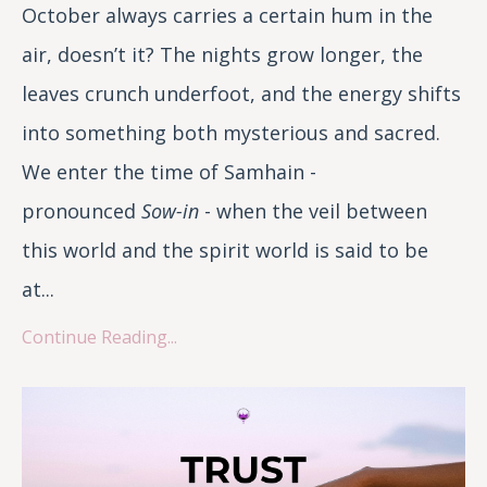
October always carries a certain hum in the
air, doesn’t it? The nights grow longer, the
leaves crunch underfoot, and the energy shifts
into something both mysterious and sacred.
We enter the time of Samhain -
pronounced
Sow-in
- when the veil between
this world and the spirit world is said to be
at...
Continue Reading...