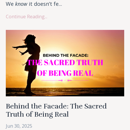
We
know
it doesn’t fe...
Continue Reading...
Behind the Facade: The Sacred
Truth of Being Real
Jun 30, 2025