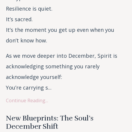
Resilience is quiet.
It’s sacred.
It’s the moment you get up even when you
don’t know how.
As we move deeper into December, Spirit is
acknowledging something you rarely
acknowledge yourself:
You’re carrying s...
Continue Reading...
New Blueprints: The Soul’s
December Shift