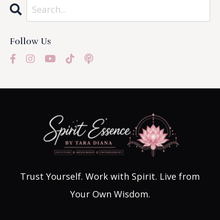
Follow Us
Trust Yourself. Work with Spirit. Live from
Your Own Wisdom.