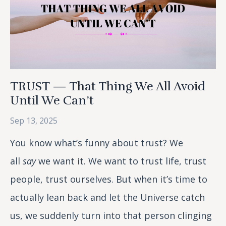
TRUST — That Thing We All Avoid
Until We Can’t
Sep 13, 2025
You know what’s funny about trust? We
all
say
we want it. We want to trust life, trust
people, trust ourselves. But when it’s time to
actually lean back and let the Universe catch
us, we suddenly turn into that person clinging