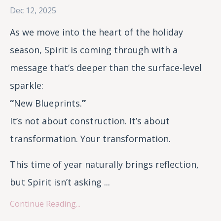
Dec 12, 2025
As we move into the heart of the holiday
season, Spirit is coming through with a
message that’s deeper than the surface-level
sparkle:
“
New Blueprints.
”
It’s not about construction. It’s about
transformation. Your transformation.
This time of year naturally brings reflection,
but Spirit isn’t asking ...
Continue Reading...