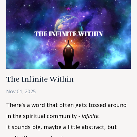
The Infinite Within
Nov 01, 2025
There’s a word that often gets tossed around
in the spiritual community -
infinite.
It sounds big, maybe a little abstract, but