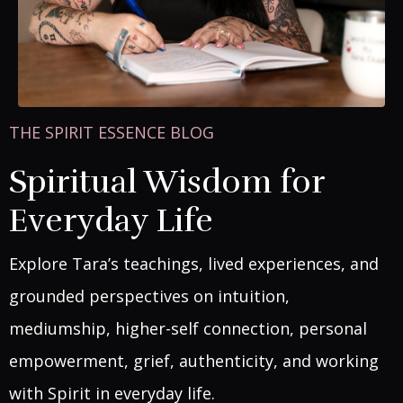
THE SPIRIT ESSENCE BLOG
Spiritual Wisdom for
Everyday Life
Explore Tara’s teachings, lived experiences, and
grounded perspectives on intuition,
mediumship, higher-self connection, personal
empowerment, grief, authenticity, and working
with Spirit in everyday life.