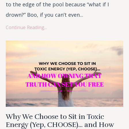
to the edge of the pool because “what if I
drown?” Boo, if you can’t even...
Continue Reading...
Why We Choose to Sit in Toxic
Energy (Yep, CHOOSE)... and How