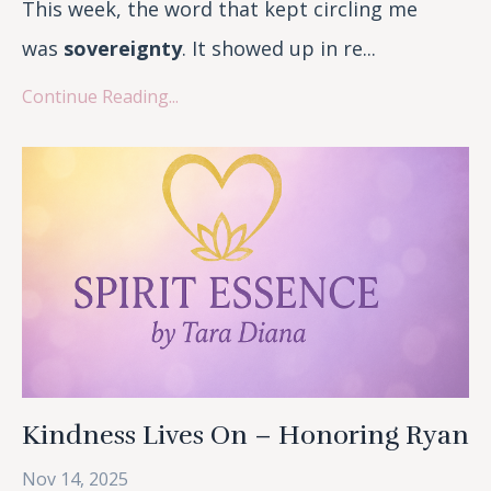
This week, the word that kept circling me
was
sovereignty
. It showed up in re...
Continue Reading...
Kindness Lives On – Honoring Ryan
Nov 14, 2025