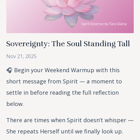
Sovereignty: The Soul Standing Tall
Nov 21, 2025
🎧 Begin your Weekend Warmup with this
short message from Spirit — a moment to
settle in before reading the full reflection
below.
There are times when Spirit doesn’t whisper —
She repeats Herself until we finally look up.