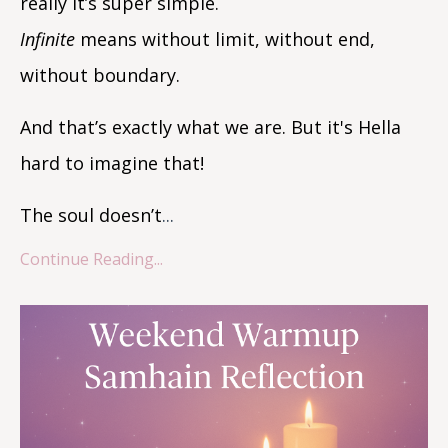
really it’s super simple.
Infinite
means without limit, without end,
without boundary.
And that’s exactly what we are. But it's Hella
hard to imagine that!
The soul doesn’t
...
Continue Reading...