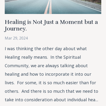
Healing is Not Just a Moment but a
Journey.
Mar 29, 2024
I was thinking the other day about what
Healing really means. In the Spiritual
Community, we are always talking about
healing and how to incorporate it into our
lives. For some, it is so much easier than for
others. And there is so much that we need to
take into consideration about individual hea...