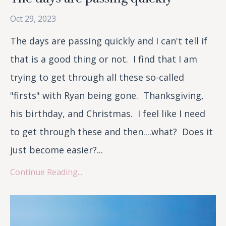
Oct 29, 2023
The days are passing quickly and I can't tell if
that is a good thing or not. I find that I am
trying to get through all these so-called
"firsts" with Ryan being gone. Thanksgiving,
his birthday, and Christmas. I feel like I need
to get through these and then....what? Does it
just become easier?...
Continue Reading...