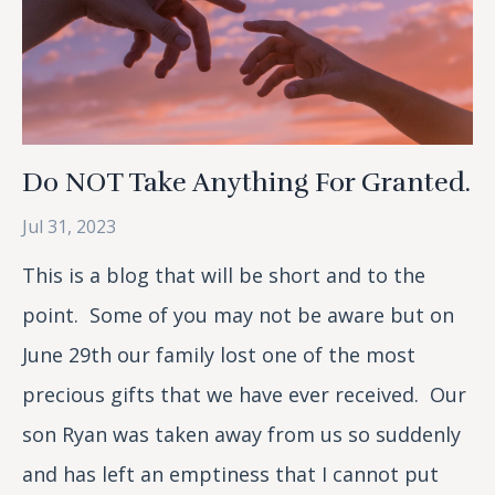
Do NOT Take Anything For Granted.
Jul 31, 2023
This is a blog that will be short and to the
point. Some of you may not be aware but on
June 29th our family lost one of the most
precious gifts that we have ever received. Our
son Ryan was taken away from us so suddenly
and has left an emptiness that I cannot put