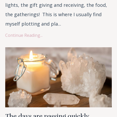
lights, the gift giving and receiving, the food,
the gatherings! This is where I usually find
myself plotting and pla...
Continue Reading...
The days are passing quickly