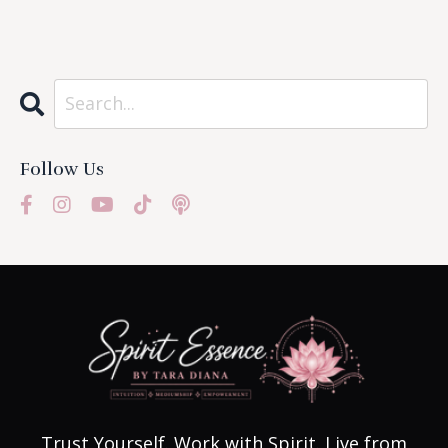
Follow Us
Trust Yourself. Work with Spirit. Live from