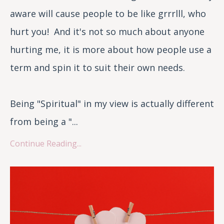
aware will cause people to be like grrrlll, who
hurt you! And it's not so much about anyone
hurting me, it is more about how people use a
term and spin it to suit their own needs.
Being "Spiritual" in my view is actually different
from being a "...
Continue Reading...