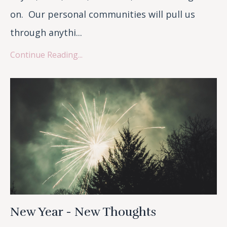
on. Our personal communities will pull us
through anythi
...
Continue Reading...
New Year - New Thoughts