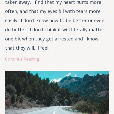
taken away, I find that my heart hurts more
often, and that my eyes fill with tears more
easily. I don't know how to be better or even
do better. I don't think it will literally matter
one bit when they get arrested and I know
that they will. I feel...
Continue Reading...