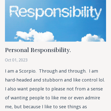
Personal Responsibility.
Oct 01, 2023
I am a Scorpio. Through and through. I am
hard-headed and stubborn and like control lol.
I also want people to please not from a sense
of wanting people to like me or even admire
me, but because I like to see things as