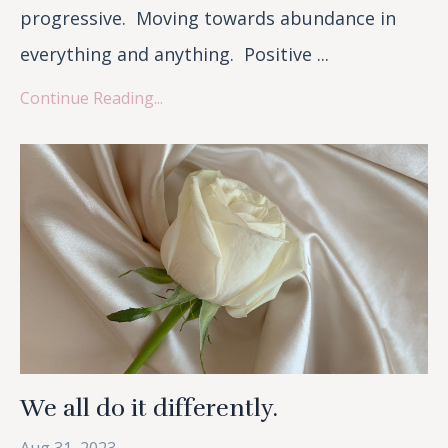
progressive. Moving towards abundance in
everything and anything. Positive ...
Continue Reading...
We all do it differently.
Aug 31, 2023