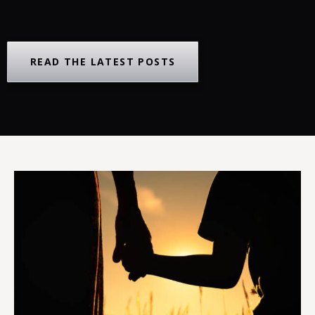
READ THE LATEST POSTS