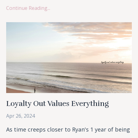
Continue Reading...
Loyalty Out Values Everything
Apr 26, 2024
As time creeps closer to Ryan's 1 year of being