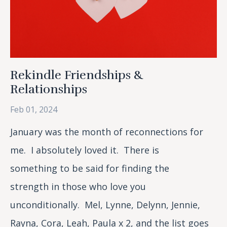
Rekindle Friendships &
Relationships
Feb 01, 2024
January was the month of reconnections for
me. I absolutely loved it. There is
something to be said for finding the
strength in those who love you
unconditionally. Mel, Lynne, Delynn, Jennie,
Rayna, Cora, Leah, Paula x 2, and the list goes