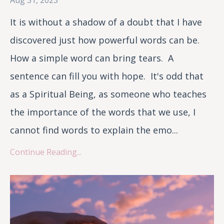
It is without a shadow of a doubt that I have
discovered just how powerful words can be.
How a simple word can bring tears. A
sentence can fill you with hope. It's odd that
as a Spiritual Being, as someone who teaches
the importance of the words that we use, I
cannot find words to explain the emo...
Continue Reading...