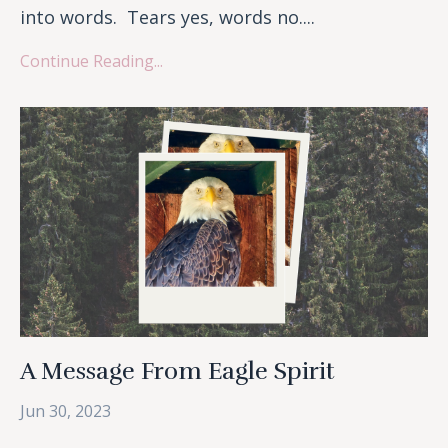
into words. Tears yes, words no....
Continue Reading...
A Message From Eagle Spirit
Jun 30, 2023