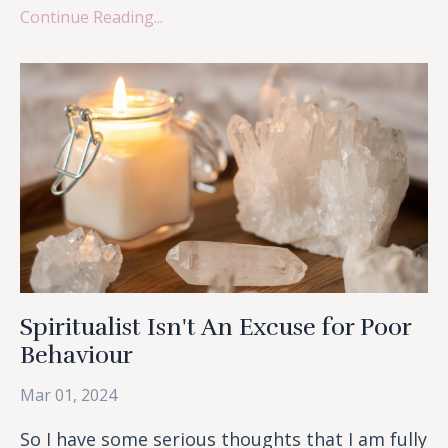
Continue Reading...
Spiritualist Isn't An Excuse for Poor
Behaviour
Mar 01, 2024
So I have some serious thoughts that I am fully