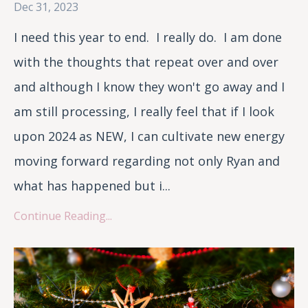
Dec 31, 2023
I need this year to end. I really do. I am done
with the thoughts that repeat over and over
and although I know they won't go away and I
am still processing, I really feel that if I look
upon 2024 as NEW, I can cultivate new energy
moving forward regarding not only Ryan and
what has happened but i...
Continue Reading...