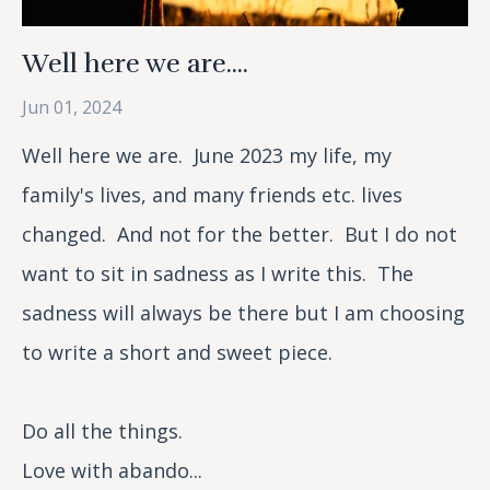
Well here we are....
Jun 01, 2024
Well here we are. June 2023 my life, my
family's lives, and many friends etc. lives
changed. And not for the better. But I do not
want to sit in sadness as I write this. The
sadness will always be there but I am choosing
to write a short and sweet piece.
Do all the things.
Love with abando...