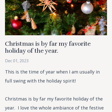
Christmas is by far my favorite
holiday of the year.
Dec 01, 2023
This is the time of year when I am usually in
full swing with the holiday spirit!
Christmas is by far my favorite holiday of the
year. I love the whole ambiance of the festive