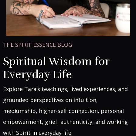
THE SPIRIT ESSENCE BLOG
Spiritual Wisdom for
Everyday Life
Explore Tara’s teachings, lived experiences, and
grounded perspectives on intuition,
mediumship, higher-self connection, personal
empowerment, grief, authenticity, and working
with Spirit in everyday life.