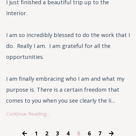
I just finished a beautiful trip up to the
Interior.
I am so incredibly blessed to do the work that I
do. Really I am. I am grateful for all the
opportunities.
I am finally embracing who I am and what my
purpose is. There is a certain freedom that
comes to you when you see clearly the li...
Continue Reading...
1
2
3
4
5
6
7